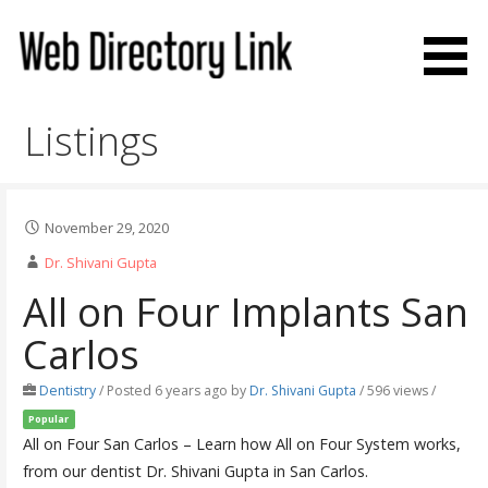
Skip
to
content
Web Directory Link
Listings
November 29, 2020
Dr. Shivani Gupta
All on Four Implants San
Carlos
Dentistry
/
Posted 6 years ago
by
Dr. Shivani Gupta
/ 596 views /
Popular
All on Four San Carlos – Learn how All on Four System works,
from our dentist Dr. Shivani Gupta in San Carlos.