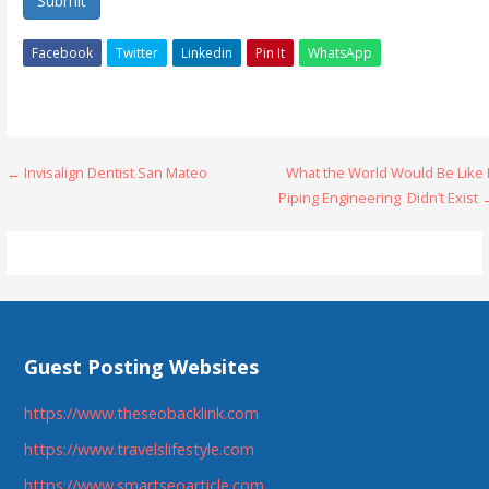
Submit
Facebook
Twitter
Linkedin
Pin It
WhatsApp
Post
← Invisalign Dentist San Mateo
What the World Would Be Like 
Piping Engineering Didn’t Exist
navigation
Guest Posting Websites
https://www.theseobacklink.com
https://www.travelslifestyle.com
https://www.smartseoarticle.com