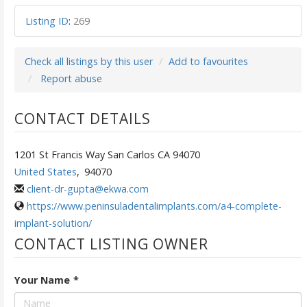
Listing ID
:
269
Check all listings by this user
Add to favourites
Report abuse
CONTACT DETAILS
1201 St Francis Way San Carlos CA 94070
United States
,
94070
client-dr-gupta@ekwa.com
https://www.peninsuladentalimplants.com/a4-complete-
implant-solution/
CONTACT LISTING OWNER
Your Name
*