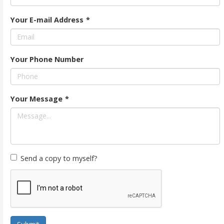
Your E-mail Address
*
Your Phone Number
Your Message
*
Send a copy to myself?