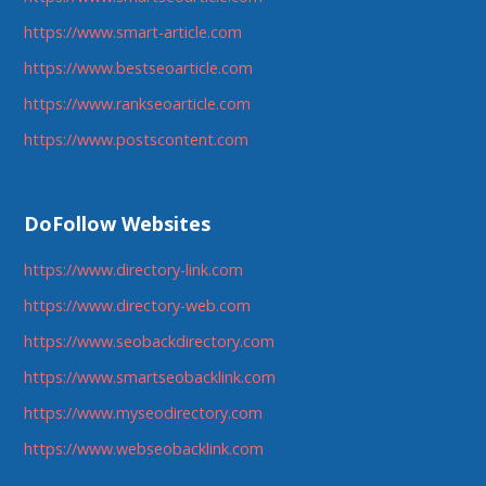
https://www.smart-article.com
https://www.bestseoarticle.com
https://www.rankseoarticle.com
https://www.postscontent.com
DoFollow Websites
https://www.directory-link.com
https://www.directory-web.com
https://www.seobackdirectory.com
https://www.smartseobacklink.com
https://www.myseodirectory.com
https://www.webseobacklink.com