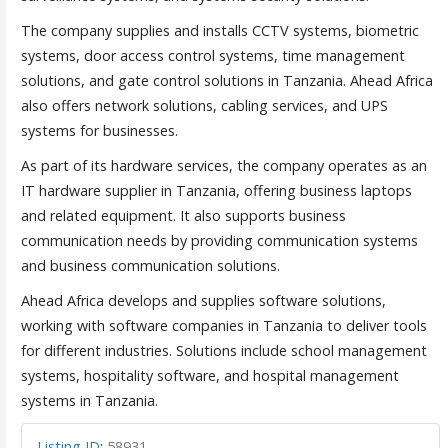
The company supplies and installs CCTV systems, biometric
systems, door access control systems, time management
solutions, and gate control solutions in Tanzania. Ahead Africa
also offers network solutions, cabling services, and UPS
systems for businesses.
As part of its hardware services, the company operates as an
IT hardware supplier in Tanzania, offering business laptops
and related equipment. It also supports business
communication needs by providing communication systems
and business communication solutions.
Ahead Africa develops and supplies software solutions,
working with software companies in Tanzania to deliver tools
for different industries. Solutions include school management
systems, hospitality software, and hospital management
systems in Tanzania.
Listing ID
:
58931