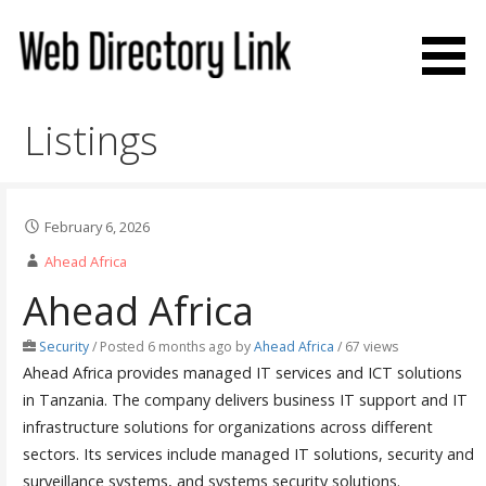
Skip
to
content
Web Directory Link
Listings
February 6, 2026
Ahead Africa
Ahead Africa
Security
/
Posted 6 months ago
by
Ahead Africa
/ 67 views
Ahead Africa provides managed IT services and ICT solutions
in Tanzania. The company delivers business IT support and IT
infrastructure solutions for organizations across different
sectors. Its services include managed IT solutions, security and
surveillance systems, and systems security solutions.