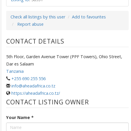
Check all listings by this user
Add to favourites
Report abuse
CONTACT DETAILS
5th Floor, Garden Avenue Tower (PPF Towers), Ohio Street,
Dar es Salaam
Tanzania
+255 690 255 556
info@aheadafrica.co.tz
https://aheadafrica.co.tz/
CONTACT LISTING OWNER
Your Name
*