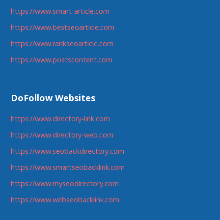
https://www.smart-article.com
https://www.bestseoarticle.com
https://www.rankseoarticle.com
https://www.postscontent.com
DoFollow Websites
https://www.directory-link.com
https://www.directory-web.com
https://www.seobackdirectory.com
https://www.smartseobacklink.com
https://www.myseodirectory.com
https://www.webseobacklink.com