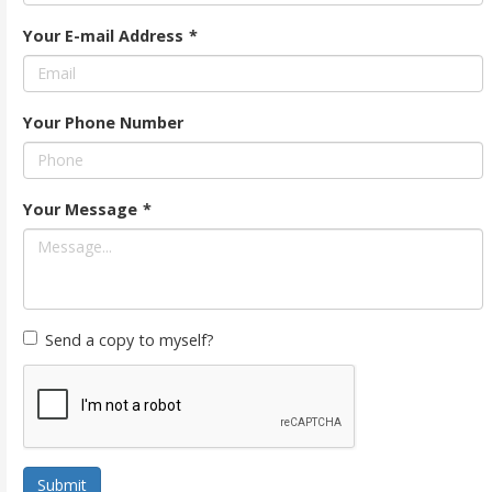
Your E-mail Address
*
Your Phone Number
Your Message
*
Send a copy to myself?
Submit