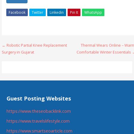
Facebook
Twitter
Linkedin
Pin It
WhatsApp
Post
← Robotic Partial Knee Replacement
Thermal Wears Online – Warm
Surgery in Gujarat
Comfortable Winter Essentials 
navigation
Guest Posting Websites
https://www.theseobacklink.com
https://www.travelslifestyle.com
https://www.smartseoarticle.com