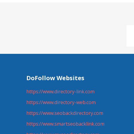
DoFollow Websites
https://www.directory-link.com
https://www.directory-web.com
https://www.seobackdirectory.com
https://www.smartseobacklink.com