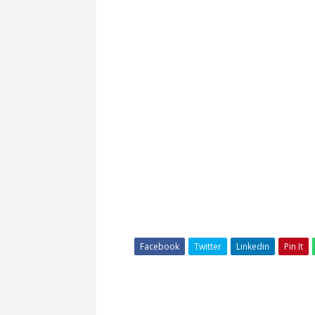
Facebook
Twitter
Linkedin
Pin It