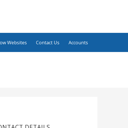
low Websites
Contact Us
Accounts
ONTACT DETAILS