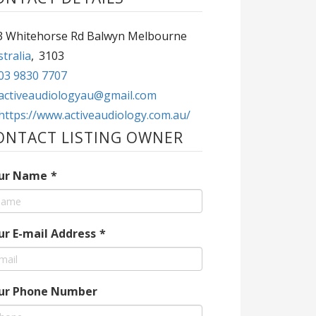
463 Whitehorse Rd Balwyn Melbourne
tralia
,
3103
03 9830 7707
activeaudiologyau@gmail.com
https://www.activeaudiology.com.au/
ONTACT LISTING OWNER
ur Name
*
ur E-mail Address
*
ur Phone Number