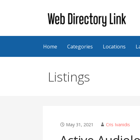
Skip
to
content
Web Directory Link
Home
Categories
Locations
L
Listings
May 31, 2021
Cris Ivanidis