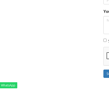
Yo
S
WhatsApp