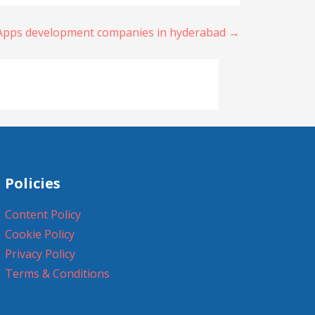
 Apps development companies in hyderabad →
Policies
Content Policy
Cookie Policy
Privacy Policy
Terms & Conditions