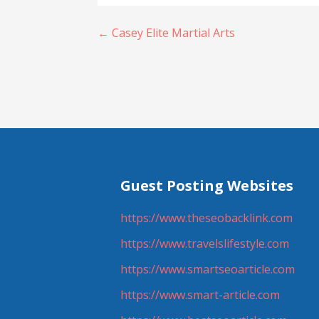
Post
← Casey Elite Martial Arts
navigation
Guest Posting Websites
https://www.theseobacklink.com
https://www.travelslifestyle.com
https://www.smartseoarticle.com
https://www.smart-article.com