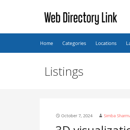
Skip
to
content
Web Directory Link
Home
Categories
Locations
L
Listings
October 7, 2024
Simba Sharm