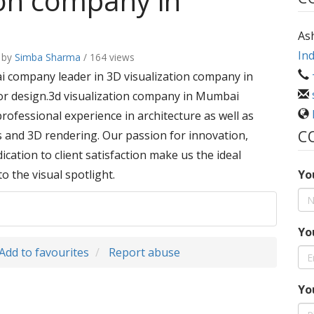
ion company in
As
Ind
by
Simba Sharma
/ 164 views
ai company leader in 3D visualization company in
or design.3d visualization company in Mumbai
professional experience in architecture as well as
C
s and 3D rendering. Our passion for innovation,
cation to client satisfaction make us the ideal
o the visual spotlight.
Yo
Yo
Add to favourites
Report abuse
Yo