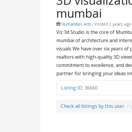
3D visualizat
mumbai
Humanities Arts
/
Posted 2 years ago
Viz 3d Studio is the core of Mumb
mumbai of architecture and interi
visuals We have over six years of 
realtors with high-quality 3D view
commitment to excellence, and dedi
partner for bringing your ideas int
Listing ID
:
36660
Check all listings by this user