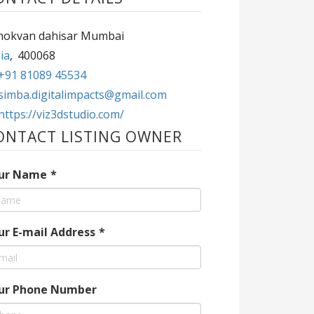
hokvan dahisar Mumbai
ia
,
400068
+91 81089 45534
simba.digitalimpacts@gmail.com
https://viz3dstudio.com/
ONTACT LISTING OWNER
ur Name
*
ur E-mail Address
*
ur Phone Number