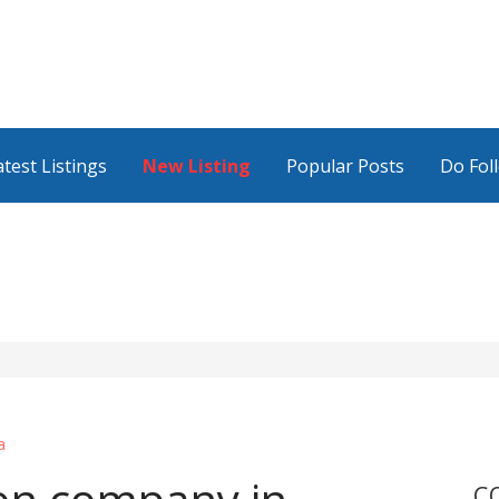
atest Listings
New Listing
Popular Posts
Do Fol
a
C