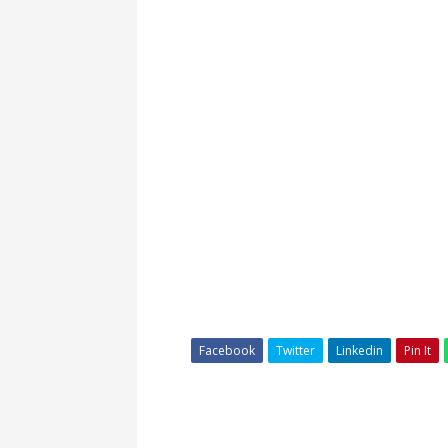
Facebook
Twitter
Linkedin
Pin It