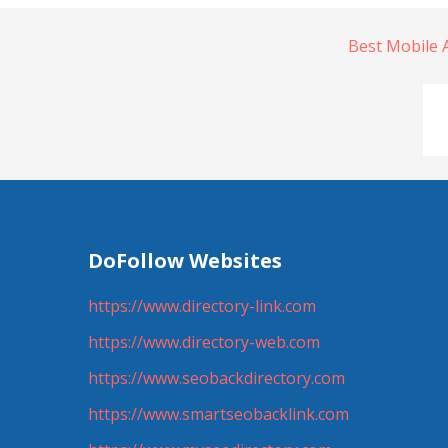
Best Mobile
DoFollow Websites
https://www.directory-link.com
https://www.directory-web.com
https://www.seobackdirectory.com
https://www.smartseobacklink.com