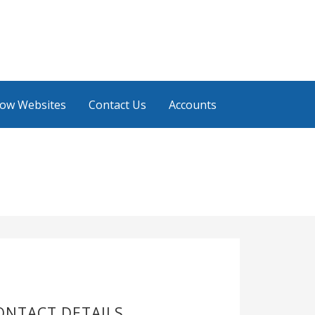
low Websites
Contact Us
Accounts
ONTACT DETAILS