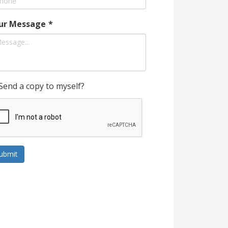
ur Message
*
Send a copy to myself?
ubmit