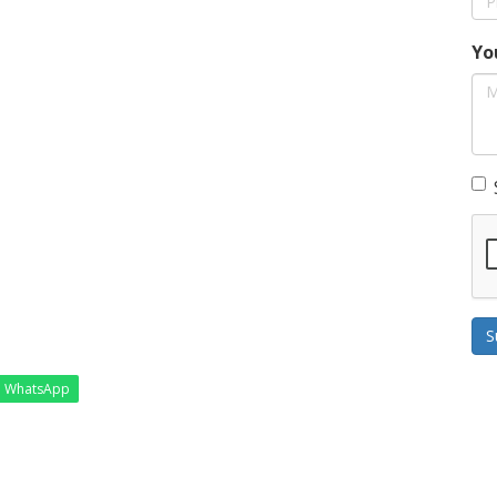
Yo
S
WhatsApp