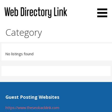
Skip
to
content
Web Directory Link
Category
No listings found
Guest Posting Websites
https://www.theseobacklink.com