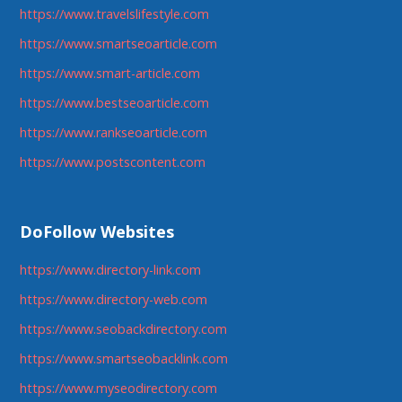
https://www.travelslifestyle.com
https://www.smartseoarticle.com
https://www.smart-article.com
https://www.bestseoarticle.com
https://www.rankseoarticle.com
https://www.postscontent.com
DoFollow Websites
https://www.directory-link.com
https://www.directory-web.com
https://www.seobackdirectory.com
https://www.smartseobacklink.com
https://www.myseodirectory.com