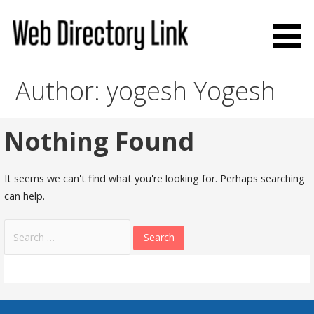
Skip
to
content
Web Directory Link
Author: yogesh Yogesh
Nothing Found
It seems we can't find what you're looking for. Perhaps searching
can help.
Search
for: