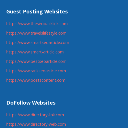
Guest Posting Websites
https://www.theseobacklink.com
https://www.travelslifestyle.com
https://www.smartseoarticle.com
https://www.smart-article.com
https://www.bestseoarticle.com
https://www.rankseoarticle.com
https://www.postscontent.com
DoFollow Websites
https://www.directory-link.com
https://www.directory-web.com