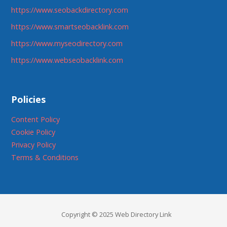
https://www.seobackdirectory.com
https://www.smartseobacklink.com
https://www.myseodirectory.com
https://www.webseobacklink.com
Policies
Content Policy
Cookie Policy
Privacy Policy
Terms & Conditions
Copyright © 2025 Web Directory Link