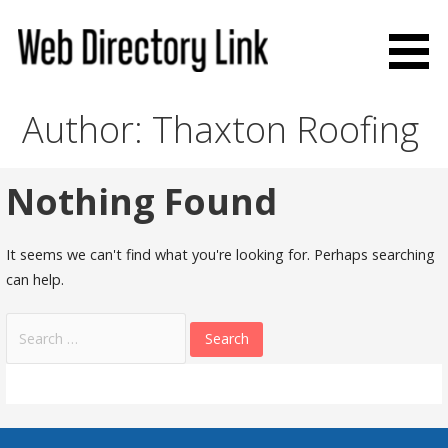
Skip
to
content
Web Directory Link
Author: Thaxton Roofing
Nothing Found
It seems we can't find what you're looking for. Perhaps searching
can help.
Search
for: