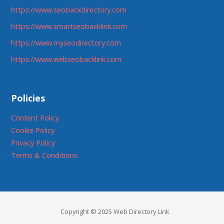
https://www.seobackdirectory.com
https://www.smartseobacklink.com
https://www.myseodirectory.com
https://www.webseobacklink.com
Policies
Content Policy
Cookie Policy
Privacy Policy
Terms & Conditions
Copyright © 2025 Web Directory Link