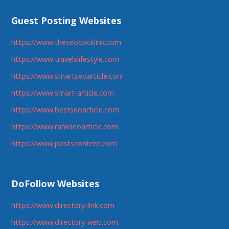
Guest Posting Websites
https://www.theseobacklink.com
https://www.travelslifestyle.com
https://www.smartseoarticle.com
https://www.smart-article.com
https://www.bestseoarticle.com
https://www.rankseoarticle.com
https://www.postscontent.com
DoFollow Websites
https://www.directory-link.com
https://www.directory-web.com