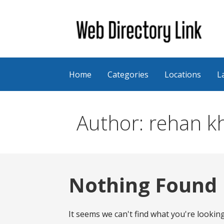
Skip
to
content
Web Directory Link
Home
Categories
Locations
L
Author: rehan k
Nothing Found
It seems we can't find what you're lookin