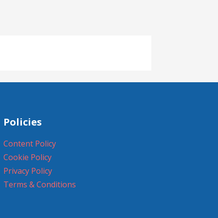
Policies
Content Policy
Cookie Policy
Privacy Policy
Terms & Conditions