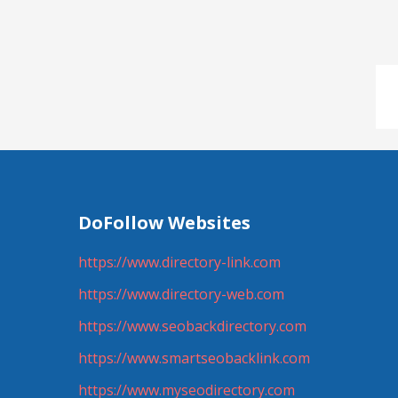
DoFollow Websites
https://www.directory-link.com
https://www.directory-web.com
https://www.seobackdirectory.com
https://www.smartseobacklink.com
https://www.myseodirectory.com