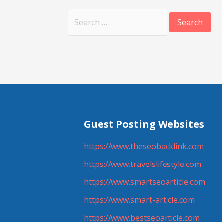
Search
for:
Guest Posting Websites
https://www.theseobacklink.com
https://www.travelslifestyle.com
https://www.smartseoarticle.com
https://www.smart-article.com
https://www.bestseoarticle.com