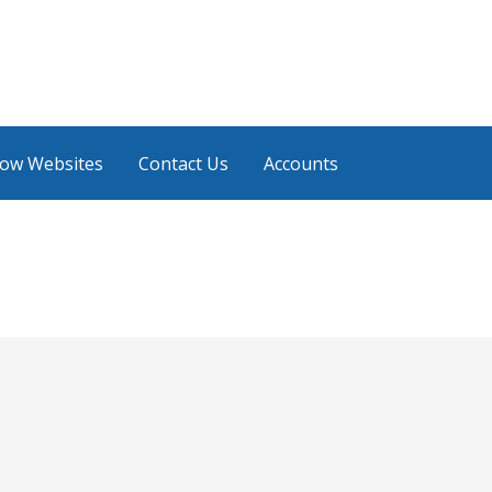
low Websites
Contact Us
Accounts