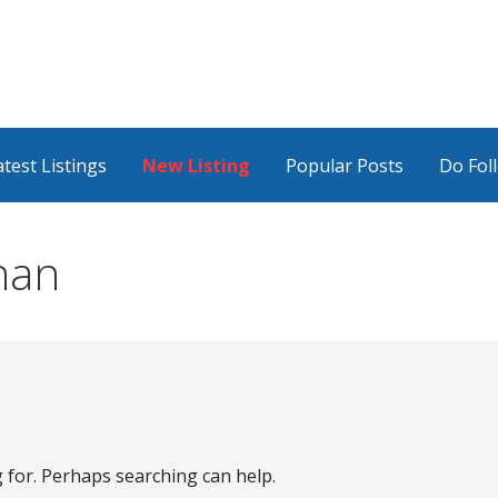
atest Listings
New Listing
Popular Posts
Do Fol
han
g for. Perhaps searching can help.