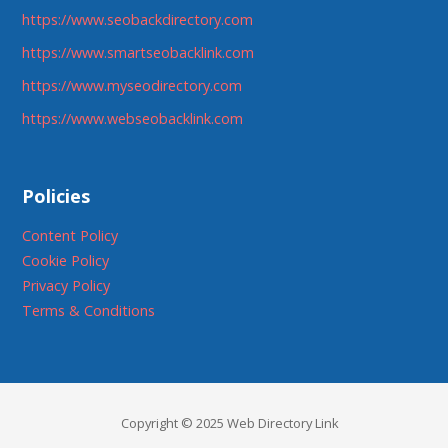
https://www.seobackdirectory.com
https://www.smartseobacklink.com
https://www.myseodirectory.com
https://www.webseobacklink.com
Policies
Content Policy
Cookie Policy
Privacy Policy
Terms & Conditions
Copyright © 2025 Web Directory Link