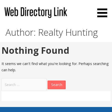
Skip
to
content
Web Directory Link
Author: Realty Hunting
Nothing Found
It seems we can't find what you're looking for. Perhaps searching
can help.
Search
for: