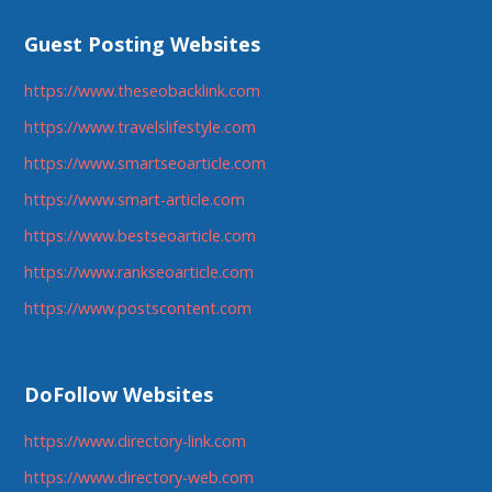
Guest Posting Websites
https://www.theseobacklink.com
https://www.travelslifestyle.com
https://www.smartseoarticle.com
https://www.smart-article.com
https://www.bestseoarticle.com
https://www.rankseoarticle.com
https://www.postscontent.com
DoFollow Websites
https://www.directory-link.com
https://www.directory-web.com