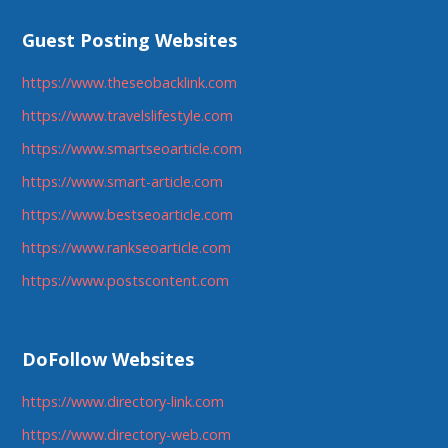
Guest Posting Websites
https://www.theseobacklink.com
https://www.travelslifestyle.com
https://www.smartseoarticle.com
https://www.smart-article.com
https://www.bestseoarticle.com
https://www.rankseoarticle.com
https://www.postscontent.com
DoFollow Websites
https://www.directory-link.com
https://www.directory-web.com