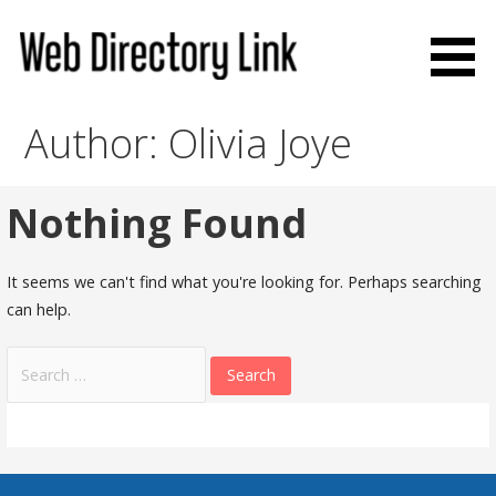
Skip
to
content
Web Directory Link
Author: Olivia Joye
Nothing Found
It seems we can't find what you're looking for. Perhaps searching
can help.
Search
for: