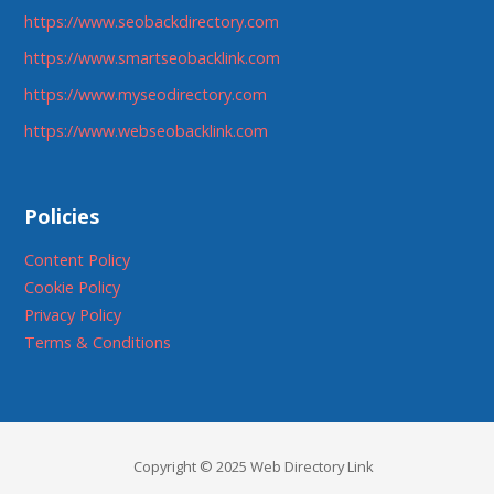
https://www.seobackdirectory.com
https://www.smartseobacklink.com
https://www.myseodirectory.com
https://www.webseobacklink.com
Policies
Content Policy
Cookie Policy
Privacy Policy
Terms & Conditions
Copyright © 2025 Web Directory Link