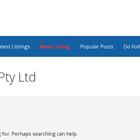
atest Listings
New Listing
Popular Posts
Do Fol
ty Ltd
g for. Perhaps searching can help.