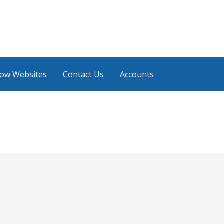
low Websites
Contact Us
Accounts