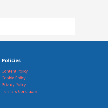
Policies
Content Policy
Cookie Policy
Privacy Policy
Terms & Conditions