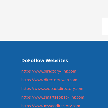
DoFollow Websites
https://www.directory-link.com
https://www.directory-web.com
https://www.seobackdirectory.com
https://www.smartseobacklink.com
https://www.myseodirectory.com