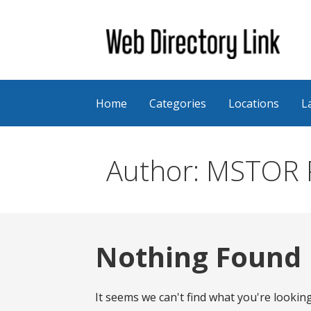
Skip
to
content
Web Directory Link
Home
Categories
Locations
L
Author: MSTOR P
Nothing Found
It seems we can't find what you're lookin