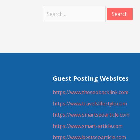
Search
for:
Guest Posting Websites
https://www.theseobacklink.com
https://www.travelslifestyle.com
https://www.smartseoarticle.com
https://www.smart-article.com
https://www.bestseoarticle.com