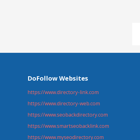
DoFollow Websites
https://www.directory-link.com
https://www.directory-web.com
https://www.seobackdirectory.com
https://www.smartseobacklink.com
https://www.myseodirectory.com