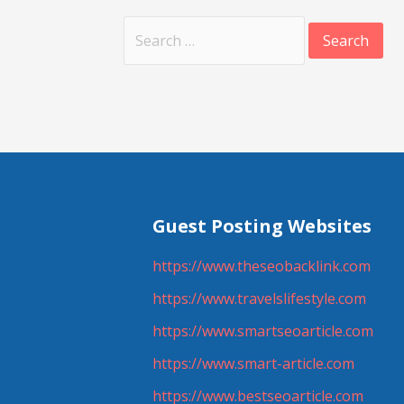
Search
for:
Guest Posting Websites
https://www.theseobacklink.com
https://www.travelslifestyle.com
https://www.smartseoarticle.com
https://www.smart-article.com
https://www.bestseoarticle.com