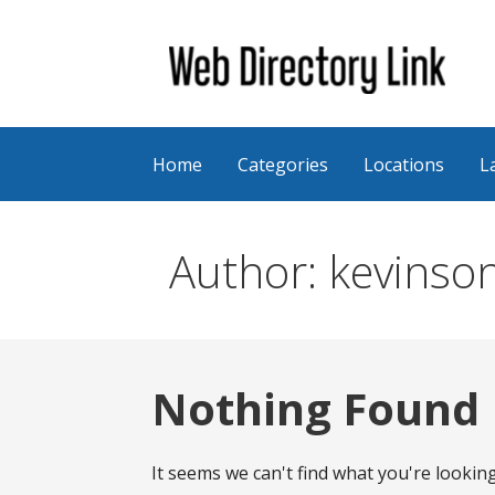
Skip
to
content
Web Directory Link
Home
Categories
Locations
L
Author: kevinso
Nothing Found
It seems we can't find what you're lookin