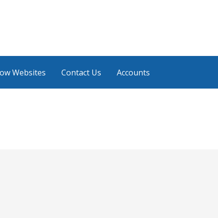
low Websites
Contact Us
Accounts