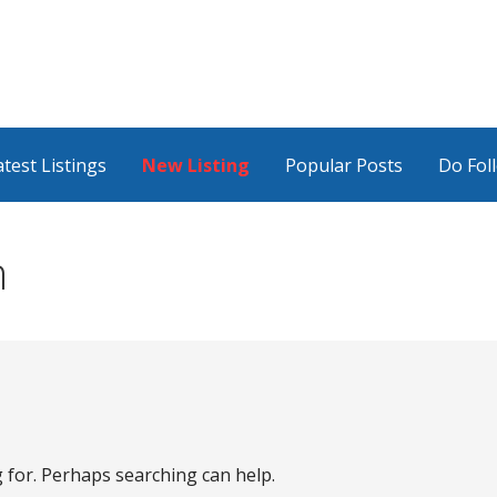
atest Listings
New Listing
Popular Posts
Do Fol
n
g for. Perhaps searching can help.