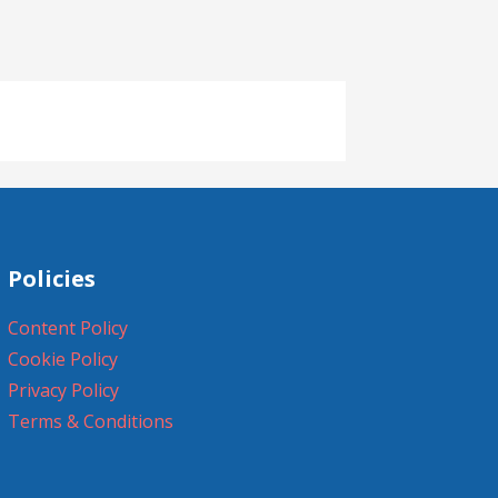
Policies
Content Policy
Cookie Policy
Privacy Policy
Terms & Conditions