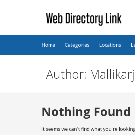
Skip
to
content
Web Directory Link
Home
Categories
Locations
L
Author: Mallikar
Nothing Found
It seems we can't find what you're lookin