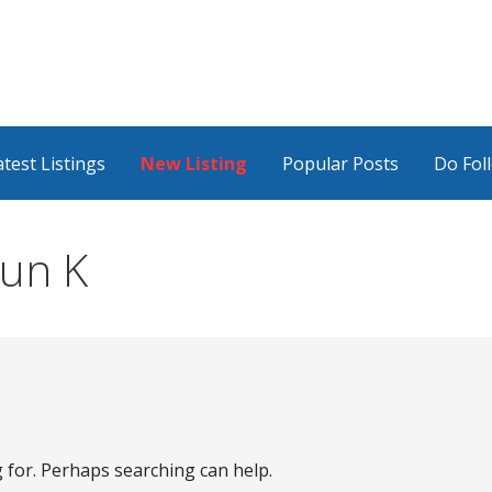
atest Listings
New Listing
Popular Posts
Do Fol
jun K
g for. Perhaps searching can help.