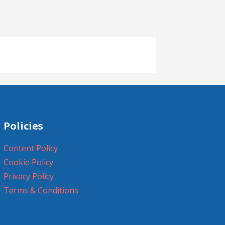
Policies
Content Policy
Cookie Policy
Privacy Policy
Terms & Conditions