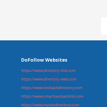
DoFollow Websites
https://www.directory-link.com
https://www.directory-web.com
https://www.seobackdirectory.com
https://www.smartseobacklink.com
https://www.myseodirectory.com