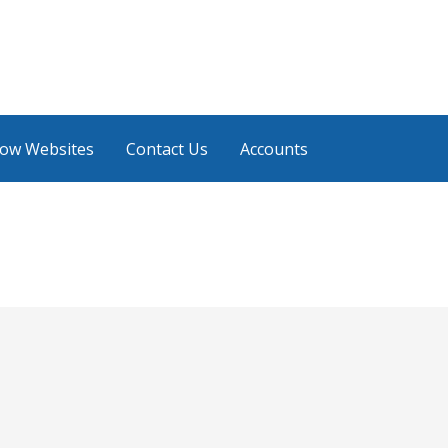
low Websites
Contact Us
Accounts