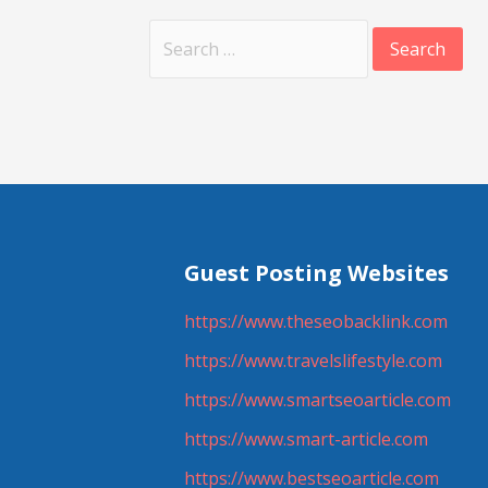
Search
for:
Guest Posting Websites
https://www.theseobacklink.com
https://www.travelslifestyle.com
https://www.smartseoarticle.com
https://www.smart-article.com
https://www.bestseoarticle.com