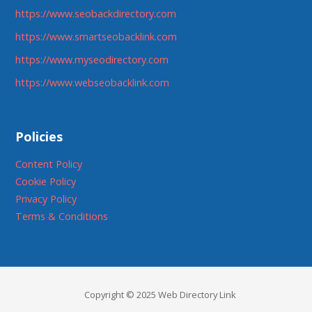
https://www.seobackdirectory.com
https://www.smartseobacklink.com
https://www.myseodirectory.com
https://www.webseobacklink.com
Policies
Content Policy
Cookie Policy
Privacy Policy
Terms & Conditions
Copyright © 2025 Web Directory Link