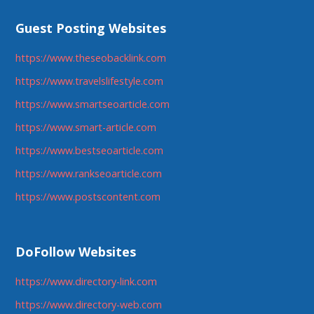
Guest Posting Websites
https://www.theseobacklink.com
https://www.travelslifestyle.com
https://www.smartseoarticle.com
https://www.smart-article.com
https://www.bestseoarticle.com
https://www.rankseoarticle.com
https://www.postscontent.com
DoFollow Websites
https://www.directory-link.com
https://www.directory-web.com