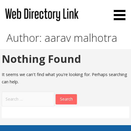
Skip
to
content
Web Directory Link
Author: aarav malhotra
Nothing Found
It seems we can't find what you're looking for. Perhaps searching
can help.
Search
for: