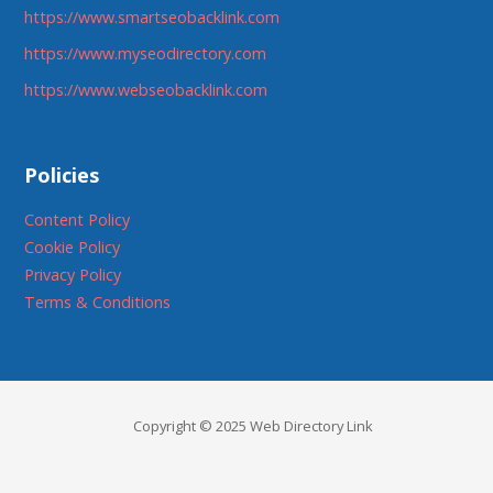
https://www.smartseobacklink.com
https://www.myseodirectory.com
https://www.webseobacklink.com
Policies
Content Policy
Cookie Policy
Privacy Policy
Terms & Conditions
Copyright © 2025 Web Directory Link