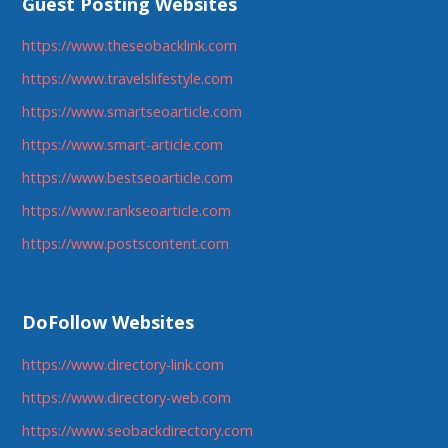
Guest Posting Websites
https://www.theseobacklink.com
https://www.travelslifestyle.com
https://www.smartseoarticle.com
https://www.smart-article.com
https://www.bestseoarticle.com
https://www.rankseoarticle.com
https://www.postscontent.com
DoFollow Websites
https://www.directory-link.com
https://www.directory-web.com
https://www.seobackdirectory.com