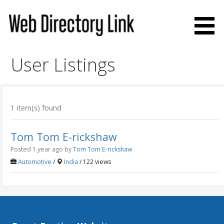
Skip
to
content
Web Directory Link
User Listings
1 item(s) found
Tom Tom E-rickshaw
Posted 1 year ago
by
Tom Tom E-rickshaw
Automotive
/
India
/ 122 views