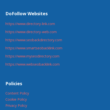
DoFollow Websites
https://www.directory-link.com
https://www.directory-web.com
https://www.seobackdirectory.com
https://www.smartseobacklink.com
https://www.myseodirectory.com
https://www.webseobacklink.com
Policies
Content Policy
Cookie Policy
Privacy Policy