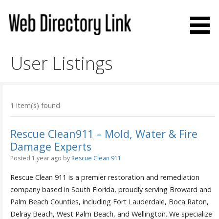
Skip
to
content
Web Directory Link
User Listings
1 item(s) found
Rescue Clean911 – Mold, Water & Fire
Damage Experts
Posted 1 year ago
by
Rescue Clean 911
Rescue Clean 911 is a premier restoration and remediation
company based in South Florida, proudly serving Broward and
Palm Beach Counties, including Fort Lauderdale, Boca Raton,
Delray Beach, West Palm Beach, and Wellington. We specialize