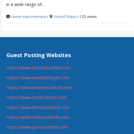
in a wide range of...
Home Improvement
/
United States
/ 125 views
Guest Posting Websites
https://www.theseobacklink.com
https://www.travelslifestyle.com
https://www.smartseoarticle.com
https://www.smart-article.com
https://www.bestseoarticle.com
https://www.rankseoarticle.com
https://www.postscontent.com