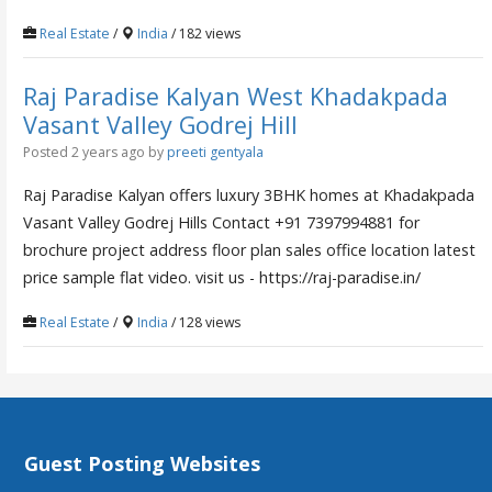
Real Estate
/
India
/ 182 views
Raj Paradise Kalyan West Khadakpada
Vasant Valley Godrej Hill
Posted 2 years ago
by
preeti gentyala
Raj Paradise Kalyan offers luxury 3BHK homes at Khadakpada
Vasant Valley Godrej Hills Contact +91 7397994881 for
brochure project address floor plan sales office location latest
price sample flat video. visit us - https://raj-paradise.in/
Real Estate
/
India
/ 128 views
Guest Posting Websites