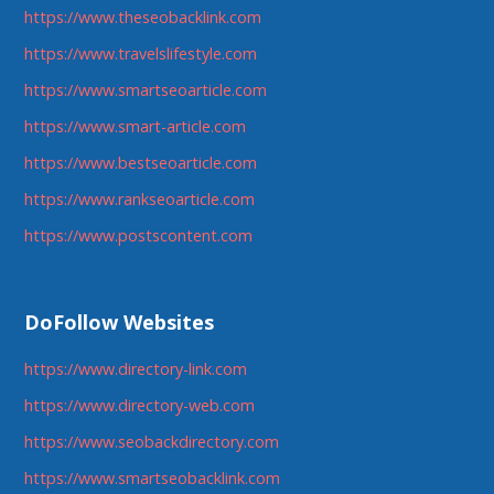
https://www.theseobacklink.com
https://www.travelslifestyle.com
https://www.smartseoarticle.com
https://www.smart-article.com
https://www.bestseoarticle.com
https://www.rankseoarticle.com
https://www.postscontent.com
DoFollow Websites
https://www.directory-link.com
https://www.directory-web.com
https://www.seobackdirectory.com
https://www.smartseobacklink.com