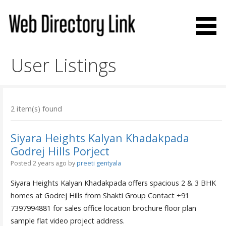
Skip
to
content
Web Directory Link
User Listings
2 item(s) found
Siyara Heights Kalyan Khadakpada
Godrej Hills Porject
Posted 2 years ago
by
preeti gentyala
Siyara Heights Kalyan Khadakpada offers spacious 2 & 3 BHK
homes at Godrej Hills from Shakti Group Contact +91
7397994881 for sales office location brochure floor plan
sample flat video project address.