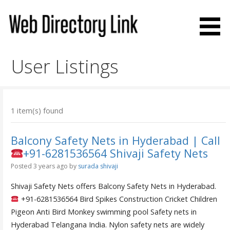
Skip
to
content
Web Directory Link
User Listings
1 item(s) found
Balcony Safety Nets in Hyderabad | Call
+91-6281536564 Shivaji Safety Nets
Posted 3 years ago
by
surada shivaji
Shivaji Safety Nets offers Balcony Safety Nets in Hyderabad.
+91-6281536564 Bird Spikes Construction Cricket Children
Pigeon Anti Bird Monkey swimming pool Safety nets in
Hyderabad Telangana India. Nylon safety nets are widely