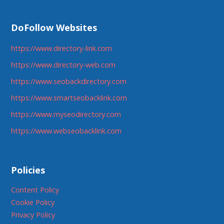
DoFollow Websites
https://www.directory-link.com
https://www.directory-web.com
https://www.seobackdirectory.com
https://www.smartseobacklink.com
https://www.myseodirectory.com
https://www.webseobacklink.com
Policies
Content Policy
Cookie Policy
Privacy Policy