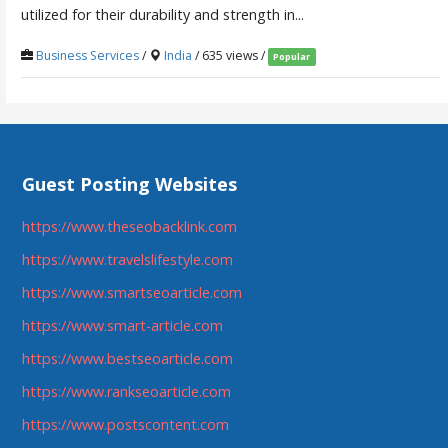
utilized for their durability and strength in...
Business Services
/
India
/ 635 views /
Popular
Guest Posting Websites
https://www.theseobacklink.com
https://www.travelslifestyle.com
https://www.smartseoarticle.com
https://www.smart-article.com
https://www.bestseoarticle.com
https://www.rankseoarticle.com
https://www.postscontent.com