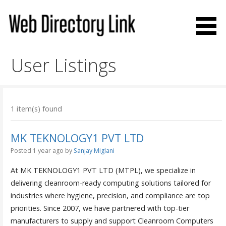
Skip
to
content
Web Directory Link
User Listings
1 item(s) found
MK TEKNOLOGY1 PVT LTD
Posted 1 year ago
by
Sanjay Miglani
At MK TEKNOLOGY1 PVT LTD (MTPL), we specialize in
delivering cleanroom-ready computing solutions tailored for
industries where hygiene, precision, and compliance are top
priorities. Since 2007, we have partnered with top-tier
manufacturers to supply and support Cleanroom Computers