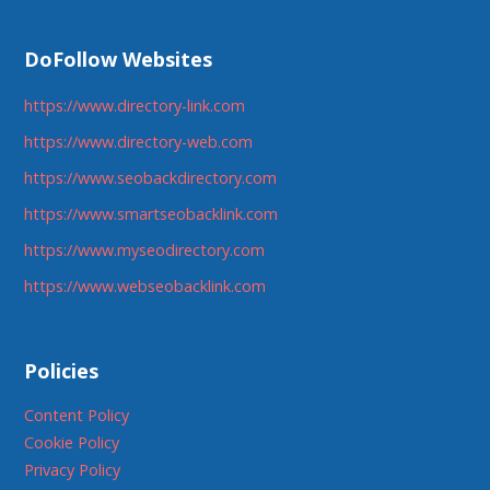
DoFollow Websites
https://www.directory-link.com
https://www.directory-web.com
https://www.seobackdirectory.com
https://www.smartseobacklink.com
https://www.myseodirectory.com
https://www.webseobacklink.com
Policies
Content Policy
Cookie Policy
Privacy Policy