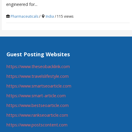
engineered for...
Pharmaceuticals
/
India
/ 115 views
Guest Posting Websites
https://www.theseobacklink.com
https://www.travelslifestyle.com
https://www.smartseoarticle.com
https://www.smart-article.com
https://www.bestseoarticle.com
https://www.rankseoarticle.com
https://www.postscontent.com