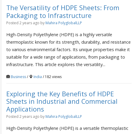
The Versatility of HDPE Sheets: From
Packaging to Infrastructure
Posted 2 years ago
by
Mahira PolyglobalLLP
High-Density Polyethylene (HDPE) is a highly versatile
thermoplastic known for its strength, durability, and resistance
to various environmental factors. Its unique properties make it
suitable for a wide range of applications, from packaging to
infrastructure. This article explores the versatility...
Business
/
India
/ 182 views
Exploring the Key Benefits of HDPE
Sheets in Industrial and Commercial
Applications
Posted 2 years ago
by
Mahira PolyglobalLLP
High-Density Polyethylene (HDPE) is a versatile thermoplastic