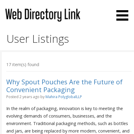
Skip
to
content
Web Directory Link
User Listings
17 item(s) found
Why Spout Pouches Are the Future of
Convenient Packaging
Posted 2 years ago
by
Mahira PolyglobalLLP
In the realm of packaging, innovation is key to meeting the
evolving demands of consumers, businesses, and the
environment. Traditional packaging methods, such as bottles
and jars, are being replaced by more modern, convenient, and