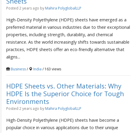
Sheets
Posted 2 years ago
by
Mahira PolyglobalLLP
High-Density Polyethylene (HDPE) sheets have emerged as a
preferred material in various industries due to their exceptional
properties, including strength, durability, and chemical
resistance. As the world increasingly shifts towards sustainable
practices, HDPE sheets offer an eco-friendly alternative that
aligns...
Business
/
India
/ 163 views
HDPE Sheets vs. Other Materials: Why
HDPE Is the Superior Choice for Tough
Environments
Posted 2 years ago
by
Mahira PolyglobalLLP
High-Density Polyethylene (HDPE) sheets have become a
popular choice in various applications due to their unique