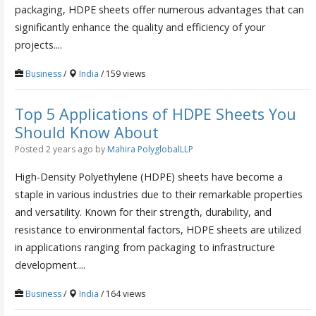
packaging, HDPE sheets offer numerous advantages that can
significantly enhance the quality and efficiency of your
projects....
Business
/
India
/ 159 views
Top 5 Applications of HDPE Sheets You
Should Know About
Posted 2 years ago
by
Mahira PolyglobalLLP
High-Density Polyethylene (HDPE) sheets have become a
staple in various industries due to their remarkable properties
and versatility. Known for their strength, durability, and
resistance to environmental factors, HDPE sheets are utilized
in applications ranging from packaging to infrastructure
development....
Business
/
India
/ 164 views