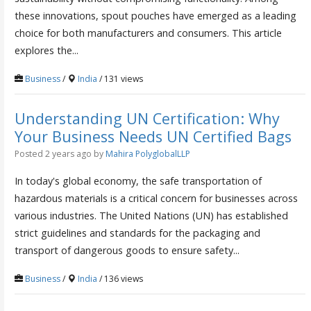
these innovations, spout pouches have emerged as a leading
choice for both manufacturers and consumers. This article
explores the...
Business
/
India
/ 131 views
Understanding UN Certification: Why
Your Business Needs UN Certified Bags
Posted 2 years ago
by
Mahira PolyglobalLLP
In today's global economy, the safe transportation of
hazardous materials is a critical concern for businesses across
various industries. The United Nations (UN) has established
strict guidelines and standards for the packaging and
transport of dangerous goods to ensure safety...
Business
/
India
/ 136 views