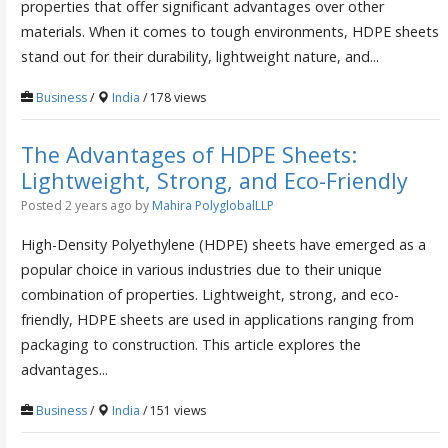
properties that offer significant advantages over other
materials. When it comes to tough environments, HDPE sheets
stand out for their durability, lightweight nature, and...
Business
/
India
/ 178 views
The Advantages of HDPE Sheets:
Lightweight, Strong, and Eco-Friendly
Posted 2 years ago
by
Mahira PolyglobalLLP
High-Density Polyethylene (HDPE) sheets have emerged as a
popular choice in various industries due to their unique
combination of properties. Lightweight, strong, and eco-
friendly, HDPE sheets are used in applications ranging from
packaging to construction. This article explores the
advantages...
Business
/
India
/ 151 views