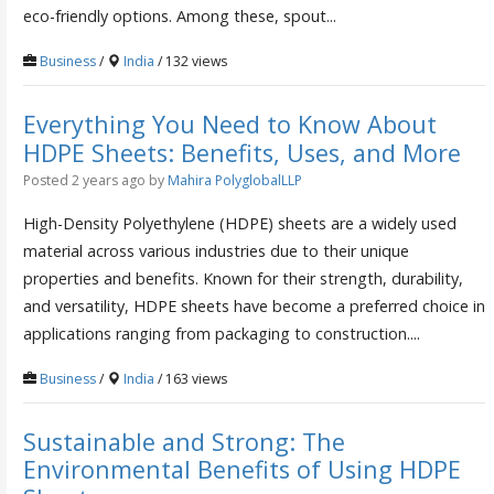
eco-friendly options. Among these, spout...
Business
/
India
/ 132 views
Everything You Need to Know About
HDPE Sheets: Benefits, Uses, and More
Posted 2 years ago
by
Mahira PolyglobalLLP
High-Density Polyethylene (HDPE) sheets are a widely used
material across various industries due to their unique
properties and benefits. Known for their strength, durability,
and versatility, HDPE sheets have become a preferred choice in
applications ranging from packaging to construction....
Business
/
India
/ 163 views
Sustainable and Strong: The
Environmental Benefits of Using HDPE