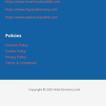
https://www.smartseobacklink.com
https://www.myseodirectory.com
https://www.webseobacklink.com
Policies
Content Policy
Cookie Policy
Privacy Policy
Terms & Conditions
Copyright © 2025 Web Directory Link