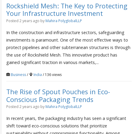
Rockshield Mesh: The Key to Protecting
Your Infrastructure Investment
Posted 2 years ago
by
Mahira PolyglobalLLP
In the construction and infrastructure sectors, safeguarding
investments is paramount. One of the most effective ways to
protect pipelines and other subterranean structures is through
the use of Rockshield Mesh. This innovative product has
gained significant traction in various markets,...
Business
/
India
/ 136 views
The Rise of Spout Pouches in Eco-
Conscious Packaging Trends
Posted 2 years ago
by
Mahira PolyglobalLLP
In recent years, the packaging industry has seen a significant
shift toward eco-conscious solutions that prioritize
sustainability without compromising functionality. Among