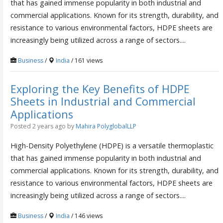
that has gained immense popularity in both industrial and
commercial applications. Known for its strength, durability, and
resistance to various environmental factors, HDPE sheets are
increasingly being utilized across a range of sectors....
Business
/
India
/ 161 views
Exploring the Key Benefits of HDPE
Sheets in Industrial and Commercial
Applications
Posted 2 years ago
by
Mahira PolyglobalLLP
High-Density Polyethylene (HDPE) is a versatile thermoplastic
that has gained immense popularity in both industrial and
commercial applications. Known for its strength, durability, and
resistance to various environmental factors, HDPE sheets are
increasingly being utilized across a range of sectors....
Business
/
India
/ 146 views