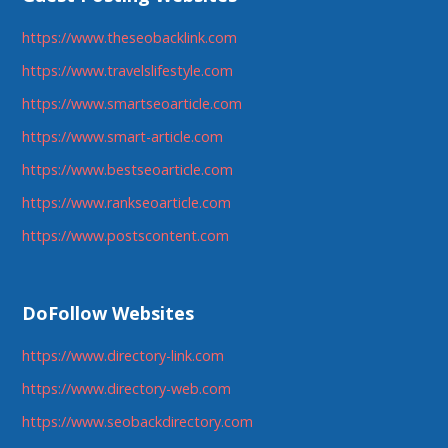
https://www.theseobacklink.com
https://www.travelslifestyle.com
https://www.smartseoarticle.com
https://www.smart-article.com
https://www.bestseoarticle.com
https://www.rankseoarticle.com
https://www.postscontent.com
DoFollow Websites
https://www.directory-link.com
https://www.directory-web.com
https://www.seobackdirectory.com