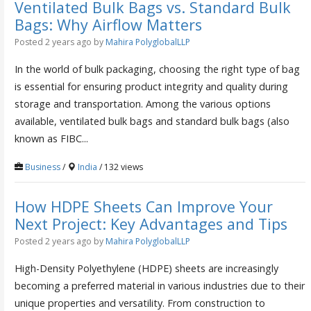
Ventilated Bulk Bags vs. Standard Bulk
Bags: Why Airflow Matters
Posted 2 years ago
by
Mahira PolyglobalLLP
In the world of bulk packaging, choosing the right type of bag
is essential for ensuring product integrity and quality during
storage and transportation. Among the various options
available, ventilated bulk bags and standard bulk bags (also
known as FIBC...
Business
/
India
/ 132 views
How HDPE Sheets Can Improve Your
Next Project: Key Advantages and Tips
Posted 2 years ago
by
Mahira PolyglobalLLP
High-Density Polyethylene (HDPE) sheets are increasingly
becoming a preferred material in various industries due to their
unique properties and versatility. From construction to