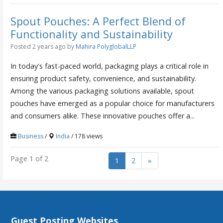
Spout Pouches: A Perfect Blend of
Functionality and Sustainability
Posted 2 years ago
by
Mahira PolyglobalLLP
In today's fast-paced world, packaging plays a critical role in
ensuring product safety, convenience, and sustainability.
Among the various packaging solutions available, spout
pouches have emerged as a popular choice for manufacturers
and consumers alike. These innovative pouches offer a...
Business
/
India
/ 178 views
Page 1 of 2
1
2
»
Guest Posting Websites