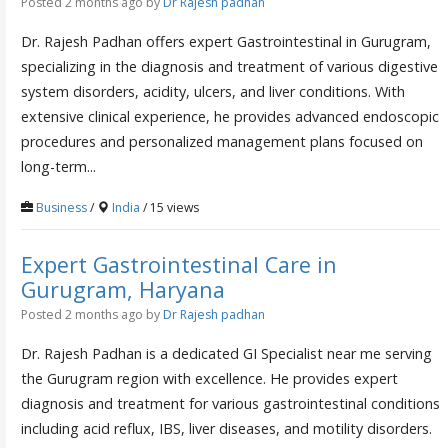
Posted 2 months ago
by
Dr Rajesh padhan
Dr. Rajesh Padhan offers expert Gastrointestinal in Gurugram,
specializing in the diagnosis and treatment of various digestive
system disorders, acidity, ulcers, and liver conditions. With
extensive clinical experience, he provides advanced endoscopic
procedures and personalized management plans focused on
long-term...
Business
/
India
/ 15 views
Expert Gastrointestinal Care in
Gurugram, Haryana
Posted 2 months ago
by
Dr Rajesh padhan
Dr. Rajesh Padhan is a dedicated GI Specialist near me serving
the Gurugram region with excellence. He provides expert
diagnosis and treatment for various gastrointestinal conditions
including acid reflux, IBS, liver diseases, and motility disorders.