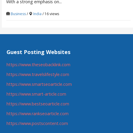
With a strong emphasis on...
Business
/
India
/ 16 views
Guest Posting Websites
https://www.theseobacklink.com
https://www.travelslifestyle.com
https://www.smartseoarticle.com
https://www.smart-article.com
https://www.bestseoarticle.com
https://www.rankseoarticle.com
https://www.postscontent.com