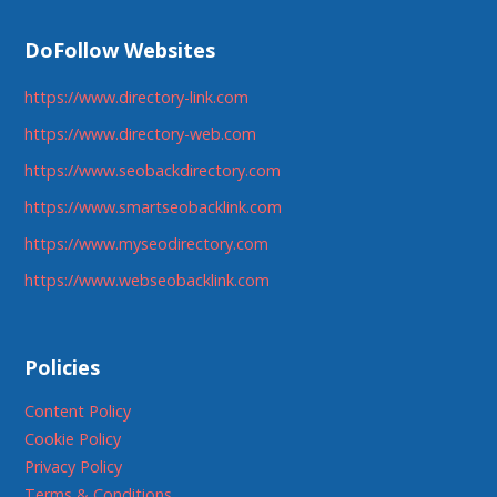
DoFollow Websites
https://www.directory-link.com
https://www.directory-web.com
https://www.seobackdirectory.com
https://www.smartseobacklink.com
https://www.myseodirectory.com
https://www.webseobacklink.com
Policies
Content Policy
Cookie Policy
Privacy Policy
Terms & Conditions