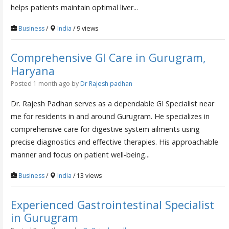
helps patients maintain optimal liver...
Business
/
India
/ 9 views
Comprehensive GI Care in Gurugram,
Haryana
Posted 1 month ago
by
Dr Rajesh padhan
Dr. Rajesh Padhan serves as a dependable GI Specialist near
me for residents in and around Gurugram. He specializes in
comprehensive care for digestive system ailments using
precise diagnostics and effective therapies. His approachable
manner and focus on patient well-being...
Business
/
India
/ 13 views
Experienced Gastrointestinal Specialist
in Gurugram