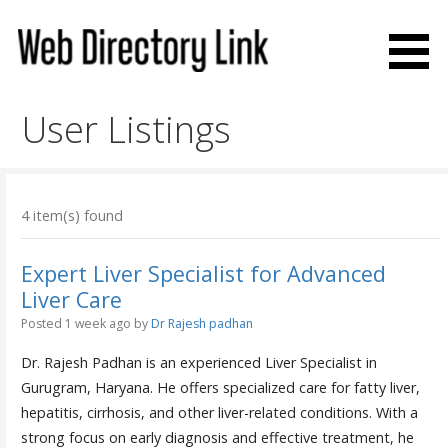
Skip
to
content
Web Directory Link
User Listings
4 item(s) found
Expert Liver Specialist for Advanced
Liver Care
Posted 1 week ago
by
Dr Rajesh padhan
Dr. Rajesh Padhan is an experienced Liver Specialist in
Gurugram, Haryana. He offers specialized care for fatty liver,
hepatitis, cirrhosis, and other liver-related conditions. With a
strong focus on early diagnosis and effective treatment, he