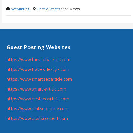
Accounting
/
United States
/ 151 views
Guest Posting Websites
https://www.theseobacklink.com
https://www.travelslifestyle.com
https://www.smartseoarticle.com
https://www.smart-article.com
https://www.bestseoarticle.com
https://www.rankseoarticle.com
https://www.postscontent.com