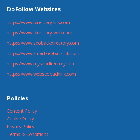
DoFollow Websites
https://www.directory-link.com
https://www.directory-web.com
https://www.seobackdirectory.com
https://www.smartseobacklink.com
https://www.myseodirectory.com
https://www.webseobacklink.com
Policies
Content Policy
Cookie Policy
Privacy Policy
Terms & Conditions