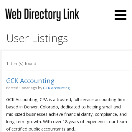
Skip
to
content
Web Directory Link
User Listings
1 item(s) found
GCK Accounting
Posted 1 year ago
by
GCK Accounting
GCK Accounting, CPA is a trusted, full-service accounting firm
based in Denver, Colorado, dedicated to helping small and
mid-sized businesses achieve financial clarity, compliance, and
long-term growth. With over 18 years of experience, our team
of certified public accountants and...