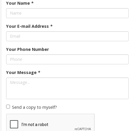
Your Name
*
Your E-mail Address
*
Your Phone Number
Your Message
*
Send a copy to myself?