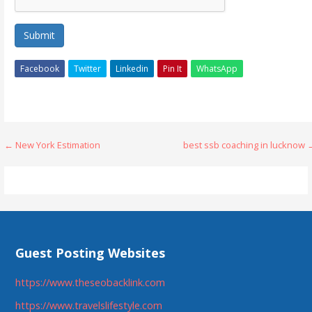
Submit
Facebook
Twitter
Linkedin
Pin It
WhatsApp
Post
← New York Estimation
best ssb coaching in lucknow 
navigation
Guest Posting Websites
https://www.theseobacklink.com
https://www.travelslifestyle.com