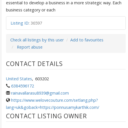
essential to develop a business in a more strategic way. Each
business category or each
Listing ID
:
36597
Check all listings by this user
Add to favourites
Report abuse
CONTACT DETAILS
United States
,
603202
6384596172
rainavallarasu8939@gmail.com
https://www.welovecouture.com/setlang.php?
lang=uk&goback=https://ponnusamykarthik.com/
CONTACT LISTING OWNER