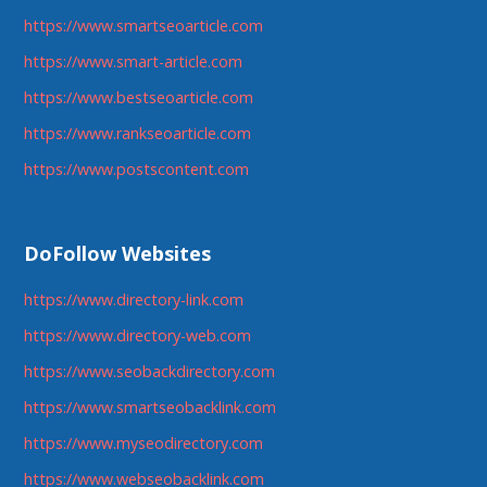
https://www.smartseoarticle.com
https://www.smart-article.com
https://www.bestseoarticle.com
https://www.rankseoarticle.com
https://www.postscontent.com
DoFollow Websites
https://www.directory-link.com
https://www.directory-web.com
https://www.seobackdirectory.com
https://www.smartseobacklink.com
https://www.myseodirectory.com
https://www.webseobacklink.com