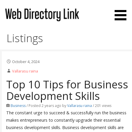
Skip
to
content
Web Directory Link
Listings
October 4, 2024
Vallarasu raina
Top 10 Tips for Business
Development Skills
Business
/
Posted 2 years ago
by
Vallarasu raina
/ 201 views
The constant urge to succeed & successfully run the business
makes entrepreneurs to constantly upgrade their essential
business development skills. Business development skills are