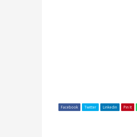
Facebook
Twitter
Linkedin
Pin It