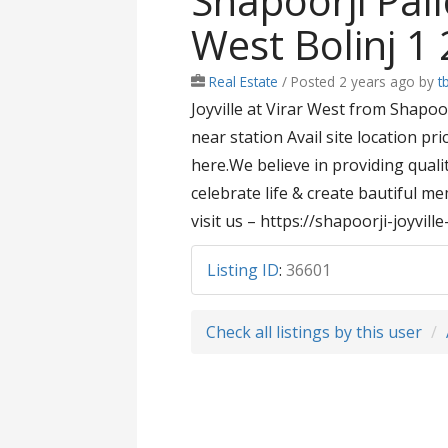
Shapoorji Pallo
West Bolinj 1 
Real Estate
/
Posted 2 years ago
by
t
Joyville at Virar West from Shapoor
near station Avail site location pr
here.We believe in providing qual
celebrate life & create bautiful m
visit us – https://shapoorji-joyvill
Listing ID
:
36601
Check all listings by this user