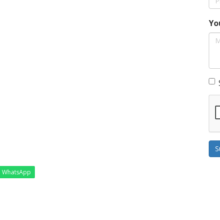
Yo
S
WhatsApp