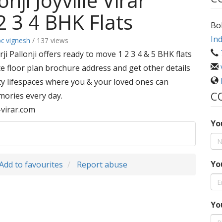
nji Joyville Virar
2 3 4 BHK Flats
Bol
Ind
bc vignesh
/ 137 views
ji Pallonji offers ready to move 1 2 3 4 & 5 BHK flats
ice floor plan brochure address and get other details
ity lifespaces where you & your loved ones can
C
emories every day.
e-virar.com
Yo
Yo
Add to favourites
Report abuse
Yo