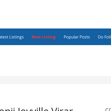
atest Listings
New Listing
Popular Posts
Do Fol
C