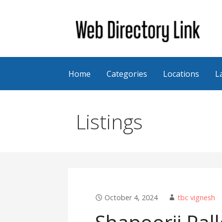
Skip
to
content
Web Directory Link
Home
Categories
Locations
L
Listings
October 4, 2024
tbc vignesh