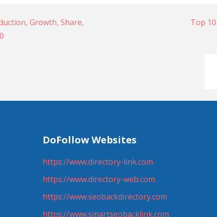
uction, Growth, Share,
Top 10
30
DoFollow Websites
https://www.directory-link.com
https://www.directory-web.com
https://www.seobackdirectory.com
https://www.smartseobacklink.com