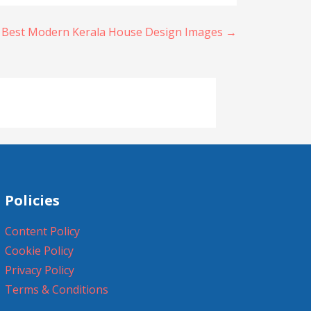
 Best Modern Kerala House Design Images →
Policies
Content Policy
Cookie Policy
Privacy Policy
Terms & Conditions