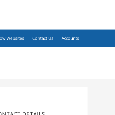
low Websites
Contact Us
Accounts
ONTACT DETAILS