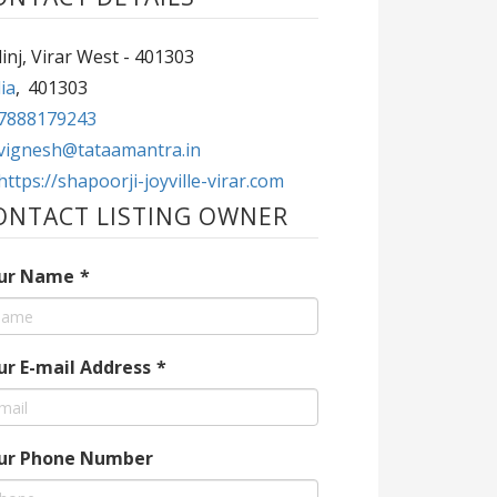
inj, Virar West - 401303
ia
,
401303
7888179243
vignesh@tataamantra.in
https://shapoorji-joyville-virar.com
ONTACT LISTING OWNER
ur Name
*
ur E-mail Address
*
ur Phone Number