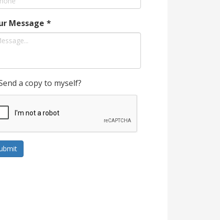
ur Message
*
Send a copy to myself?
ubmit