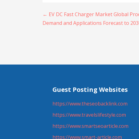
Post
← EV DC Fast Charger Market Global Prod
Demand and Applications Forecast to 20
navigation
Guest Posting Websites
https://www.theseobacklink.com
https://www.travelslifestyle.com
https://www.smartseoarticle.com
https://www.smart-article.com