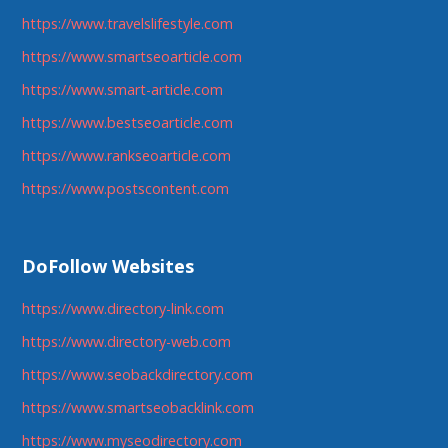
https://www.travelslifestyle.com
https://www.smartseoarticle.com
https://www.smart-article.com
https://www.bestseoarticle.com
https://www.rankseoarticle.com
https://www.postscontent.com
DoFollow Websites
https://www.directory-link.com
https://www.directory-web.com
https://www.seobackdirectory.com
https://www.smartseobacklink.com
https://www.myseodirectory.com