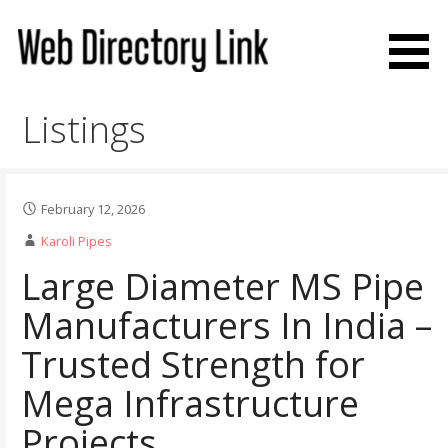
Skip
to
content
Web Directory Link
Listings
February 12, 2026
Karoli Pipes
Large Diameter MS Pipe
Manufacturers In India –
Trusted Strength for
Mega Infrastructure
Projects