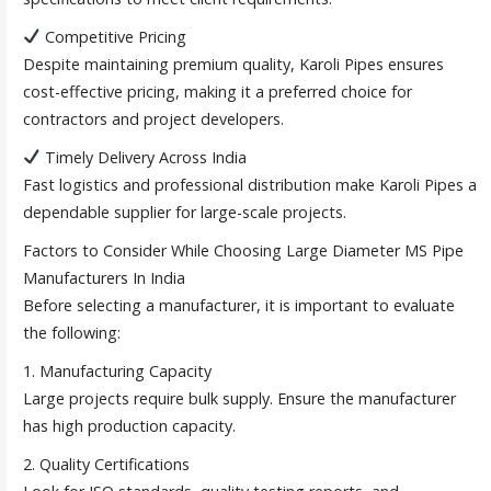
Competitive Pricing
Despite maintaining premium quality, Karoli Pipes ensures
cost-effective pricing, making it a preferred choice for
contractors and project developers.
Timely Delivery Across India
Fast logistics and professional distribution make Karoli Pipes a
dependable supplier for large-scale projects.
Factors to Consider While Choosing Large Diameter MS Pipe
Manufacturers In India
Before selecting a manufacturer, it is important to evaluate
the following:
1. Manufacturing Capacity
Large projects require bulk supply. Ensure the manufacturer
has high production capacity.
2. Quality Certifications