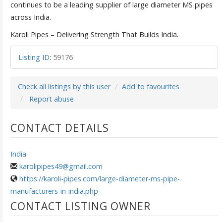
continues to be a leading supplier of large diameter MS pipes
across India.
Karoli Pipes – Delivering Strength That Builds India.
Listing ID
:
59176
Check all listings by this user
Add to favourites
Report abuse
CONTACT DETAILS
India
karolipipes49@gmail.com
https://karoli-pipes.com/large-diameter-ms-pipe-
manufacturers-in-india.php
CONTACT LISTING OWNER