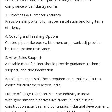
Look for ISO standards, quality testing reports, and
compliance with industry norms.
3. Thickness & Diameter Accuracy
Precision is important for proper installation and long-term
efficiency.
4. Coating and Finishing Options
Coated pipes (like epoxy, bitumen, or galvanized) provide
better corrosion resistance.
5. After-Sales Support
A reliable manufacturer should provide guidance, technical
support, and documentation.
Karoli Pipes meets all these requirements, making it a top
choice for customers across India.
Future of Large Diameter MS Pipe Industry in India
With government initiatives like “Make in India,” rising
construction activities, and continuous industrial development,