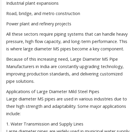
Industrial plant expansions
Road, bridge, and metro construction
Power plant and refinery projects
All these sectors require piping systems that can handle heavy
pressure, high flow capacity, and long-term performance. This
is where large diameter MS pipes become a key component.
Because of this increasing need, Large Diameter MS Pipe
Manufacturers in India are constantly upgrading technology,
improving production standards, and delivering customized
pipe solutions.
Applications of Large Diameter Mild Steel Pipes
Large diameter MS pipes are used in various industries due to
their high strength and adaptability. Some major applications
include:
1. Water Transmission and Supply Lines
Large diameter pipes are widely used in municipal water supply