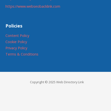
https://www.webseobacklink.com
Policies
Content Policy
Cookie Policy
Privacy Policy
Terms & Conditions
Copyright © 2025 Web Directory Link