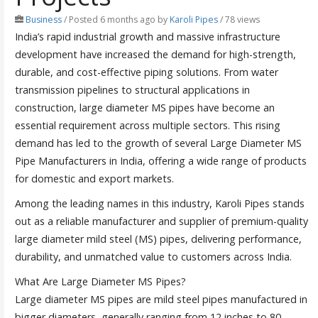
Business
/
Posted 6 months ago
by
Karoli Pipes
/ 78 views
India’s rapid industrial growth and massive infrastructure
development have increased the demand for high-strength,
durable, and cost-effective piping solutions. From water
transmission pipelines to structural applications in
construction, large diameter MS pipes have become an
essential requirement across multiple sectors. This rising
demand has led to the growth of several Large Diameter MS
Pipe Manufacturers in India, offering a wide range of products
for domestic and export markets.
Among the leading names in this industry, Karoli Pipes stands
out as a reliable manufacturer and supplier of premium-quality
large diameter mild steel (MS) pipes, delivering performance,
durability, and unmatched value to customers across India.
What Are Large Diameter MS Pipes?
Large diameter MS pipes are mild steel pipes manufactured in
bigger diameters, generally ranging from 12 inches to 80