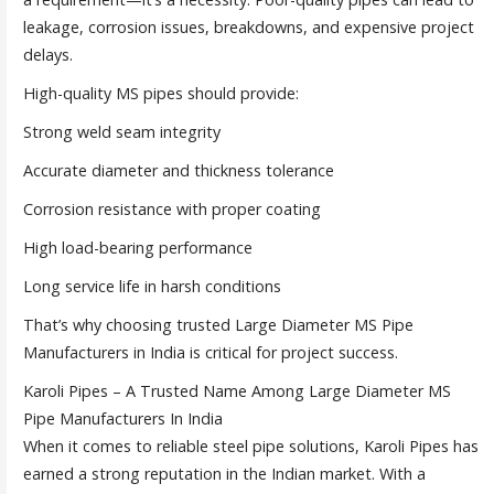
leakage, corrosion issues, breakdowns, and expensive project
delays.
High-quality MS pipes should provide:
Strong weld seam integrity
Accurate diameter and thickness tolerance
Corrosion resistance with proper coating
High load-bearing performance
Long service life in harsh conditions
That’s why choosing trusted Large Diameter MS Pipe
Manufacturers in India is critical for project success.
Karoli Pipes – A Trusted Name Among Large Diameter MS
Pipe Manufacturers In India
When it comes to reliable steel pipe solutions, Karoli Pipes has
earned a strong reputation in the Indian market. With a