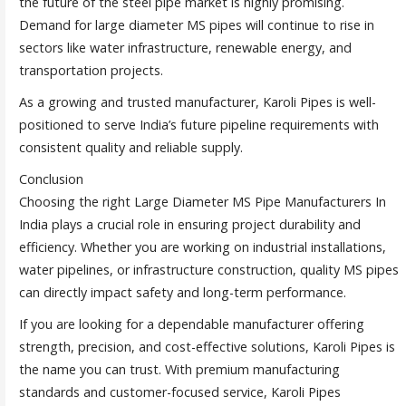
the future of the steel pipe market is highly promising.
Demand for large diameter MS pipes will continue to rise in
sectors like water infrastructure, renewable energy, and
transportation projects.
As a growing and trusted manufacturer, Karoli Pipes is well-
positioned to serve India’s future pipeline requirements with
consistent quality and reliable supply.
Conclusion
Choosing the right Large Diameter MS Pipe Manufacturers In
India plays a crucial role in ensuring project durability and
efficiency. Whether you are working on industrial installations,
water pipelines, or infrastructure construction, quality MS pipes
can directly impact safety and long-term performance.
If you are looking for a dependable manufacturer offering
strength, precision, and cost-effective solutions, Karoli Pipes is
the name you can trust. With premium manufacturing
standards and customer-focused service, Karoli Pipes