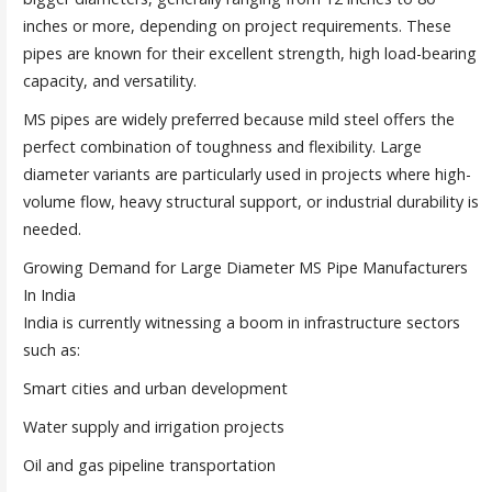
inches or more, depending on project requirements. These
pipes are known for their excellent strength, high load-bearing
capacity, and versatility.
MS pipes are widely preferred because mild steel offers the
perfect combination of toughness and flexibility. Large
diameter variants are particularly used in projects where high-
volume flow, heavy structural support, or industrial durability is
needed.
Growing Demand for Large Diameter MS Pipe Manufacturers
In India
India is currently witnessing a boom in infrastructure sectors
such as:
Smart cities and urban development
Water supply and irrigation projects
Oil and gas pipeline transportation