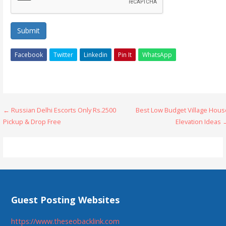
Submit
Facebook
Twitter
Linkedin
Pin It
WhatsApp
Post
← Russian Delhi Escorts Only Rs.2500
Best Low Budget Village Hous
Pickup & Drop Free
Elevation Ideas 
navigation
Guest Posting Websites
https://www.theseobacklink.com