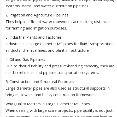
systems, dams, and water distribution pipelines.
2. Irrigation and Agriculture Pipelines
They help in efficient water movement across long distances
for farming and irrigation purposes.
3. Industrial Plants and Factories
Industries use large diameter MS pipes for fluid transportation,
air ducts, chemical lines, and plant infrastructure.
4. Oil and Gas Pipelines
Due to their durability and pressure-handling capacity, they are
used in refineries and pipeline transportation systems.
5. Construction and Structural Purposes
Large diameter pipes are also used as structural supports in
bridges, towers, and heavy construction frameworks.
Why Quality Matters in Large Diameter MS Pipes
When dealing with large-scale projects, pipe quality is not just
a requirement—it’s a necessity. Poor-quality pipes can lead to