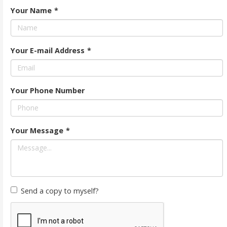
Your Name
*
Your E-mail Address
*
Your Phone Number
Your Message
*
Send a copy to myself?