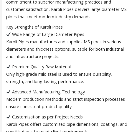
commitment to superior manufacturing practices and
customer satisfaction, Karoli Pipes delivers large diameter MS
pipes that meet modern industry demands.
Key Strengths of Karoli Pipes:
Wide Range of Large Diameter Pipes
Karoli Pipes manufactures and supplies MS pipes in various
diameters and thickness options, suitable for both industrial
and infrastructure projects.
Premium Quality Raw Material
Only high-grade mild steel is used to ensure durability,
strength, and long-lasting performance.
Advanced Manufacturing Technology
Modern production methods and strict inspection processes
ensure consistent product quality.
Customization as per Project Needs
Karoli Pipes offers customized pipe dimensions, coatings, and
specifications to meet client requirements.