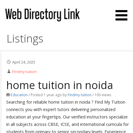
Skip
to
content
Web Directory Link
Listings
April 24, 2025
Findmy tuition
home tuition in noida
Education
/
Posted 1 year ago
by
Findmy tuition
/ 100 views
Searching for reliable home tuition in noida ? Find My Tuition
connects you with expert tutors delivering personalized
education at your fingertips. Our verified instructors specialize
in all subjects across CBSE, ICSE, and international curricula for
students from primary to senior secondary levels. Experience