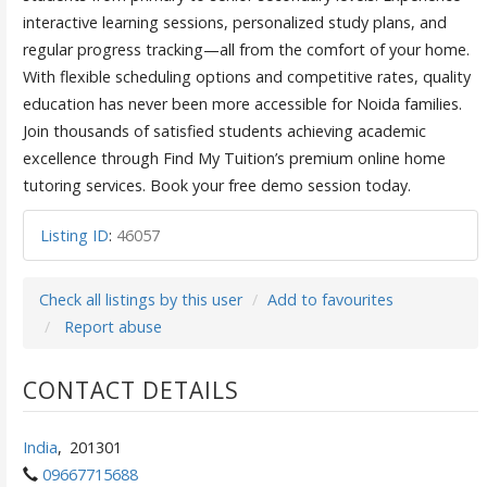
interactive learning sessions, personalized study plans, and
regular progress tracking—all from the comfort of your home.
With flexible scheduling options and competitive rates, quality
education has never been more accessible for Noida families.
Join thousands of satisfied students achieving academic
excellence through Find My Tuition’s premium online home
tutoring services. Book your free demo session today.
Listing ID
:
46057
Check all listings by this user
Add to favourites
Report abuse
CONTACT DETAILS
India
,
201301
09667715688