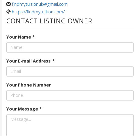
findmytuitionuk@gmail.com
https://findmytuition.com/
CONTACT LISTING OWNER
Your Name
*
Your E-mail Address
*
Your Phone Number
Your Message
*