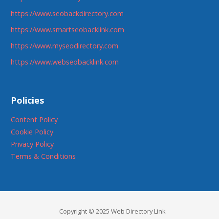
https://www.seobackdirectory.com
https://www.smartseobacklink.com
https://www.myseodirectory.com
https://www.webseobacklink.com
Policies
Content Policy
Cookie Policy
Privacy Policy
Terms & Conditions
Copyright © 2025 Web Directory Link