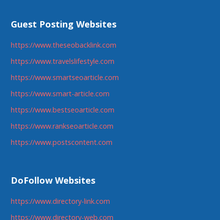
Guest Posting Websites
https://www.theseobacklink.com
https://www.travelslifestyle.com
https://www.smartseoarticle.com
https://www.smart-article.com
https://www.bestseoarticle.com
https://www.rankseoarticle.com
https://www.postscontent.com
DoFollow Websites
https://www.directory-link.com
https://www.directory-web.com