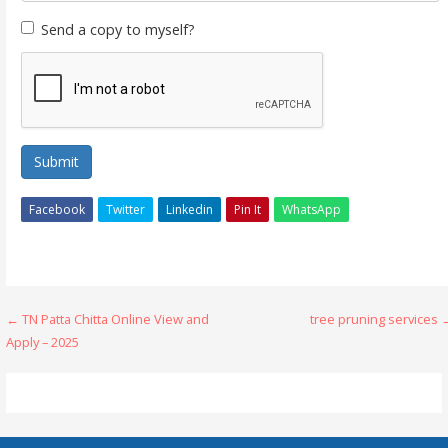
Send a copy to myself?
Submit
Facebook
Twitter
Linkedin
Pin It
WhatsApp
Post
← TN Patta Chitta Online View and
tree pruning services 
Apply – 2025
navigation