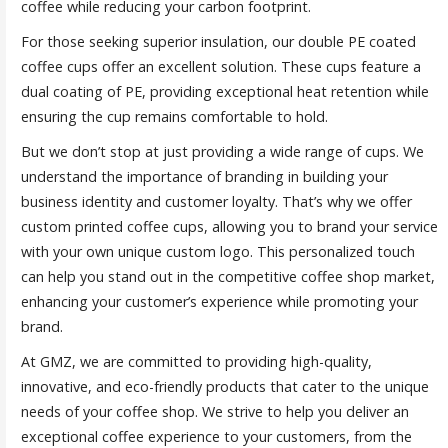
coffee while reducing your carbon footprint.
For those seeking superior insulation, our double PE coated
coffee cups offer an excellent solution. These cups feature a
dual coating of PE, providing exceptional heat retention while
ensuring the cup remains comfortable to hold.
But we don’t stop at just providing a wide range of cups. We
understand the importance of branding in building your
business identity and customer loyalty. That’s why we offer
custom printed coffee cups, allowing you to brand your service
with your own unique custom logo. This personalized touch
can help you stand out in the competitive coffee shop market,
enhancing your customer’s experience while promoting your
brand.
At GMZ, we are committed to providing high-quality,
innovative, and eco-friendly products that cater to the unique
needs of your coffee shop. We strive to help you deliver an
exceptional coffee experience to your customers, from the