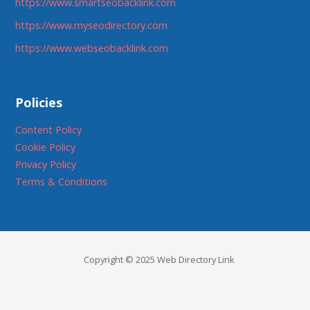
https://www.smartseobacklink.com
https://www.myseodirectory.com
https://www.webseobacklink.com
Policies
Content Policy
Cookie Policy
Privacy Policy
Terms & Conditions
Copyright © 2025 Web Directory Link