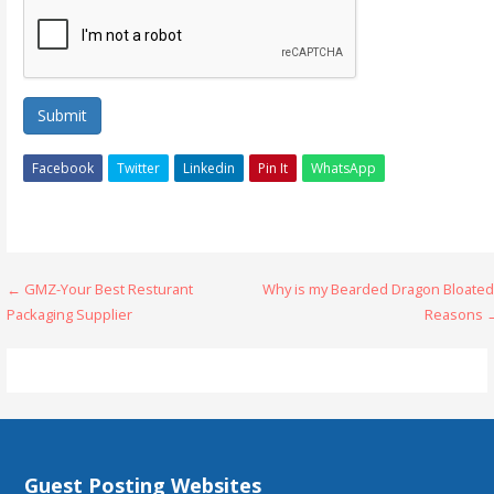
Submit
Facebook
Twitter
Linkedin
Pin It
WhatsApp
Post
← GMZ-Your Best Resturant
Why is my Bearded Dragon Bloated
Packaging Supplier
Reasons 
navigation
Guest Posting Websites