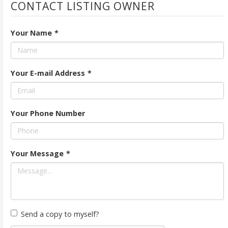
CONTACT LISTING OWNER
Your Name
*
Your E-mail Address
*
Your Phone Number
Your Message
*
Send a copy to myself?