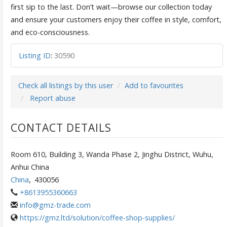
first sip to the last. Don’t wait—browse our collection today
and ensure your customers enjoy their coffee in style, comfort,
and eco-consciousness.
Listing ID
:
30590
Check all listings by this user
Add to favourites
Report abuse
CONTACT DETAILS
Room 610, Building 3, Wanda Phase 2, Jinghu District, Wuhu,
Anhui China
China
,
430056
+8613955360663
info@gmz-trade.com
https://gmz.ltd/solution/coffee-shop-supplies/