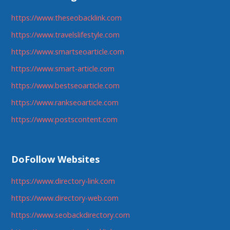
https://www.theseobacklink.com
https://www.travelslifestyle.com
https://www.smartseoarticle.com
https://www.smart-article.com
https://www.bestseoarticle.com
https://www.rankseoarticle.com
https://www.postscontent.com
DoFollow Websites
https://www.directory-link.com
https://www.directory-web.com
https://www.seobackdirectory.com