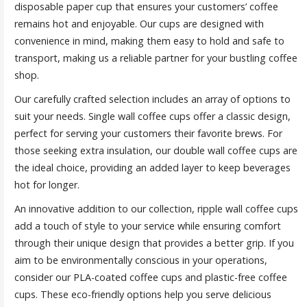
disposable paper cup that ensures your customers’ coffee
remains hot and enjoyable. Our cups are designed with
convenience in mind, making them easy to hold and safe to
transport, making us a reliable partner for your bustling coffee
shop.
Our carefully crafted selection includes an array of options to
suit your needs. Single wall coffee cups offer a classic design,
perfect for serving your customers their favorite brews. For
those seeking extra insulation, our double wall coffee cups are
the ideal choice, providing an added layer to keep beverages
hot for longer.
An innovative addition to our collection, ripple wall coffee cups
add a touch of style to your service while ensuring comfort
through their unique design that provides a better grip. If you
aim to be environmentally conscious in your operations,
consider our PLA-coated coffee cups and plastic-free coffee
cups. These eco-friendly options help you serve delicious