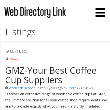
Skip
to
content
Web Directory Link
Listings
May 21, 2024
Shero
GMZ-Your Best Coffee
Cup Suppliers
Wholesale Trade
/
Posted 2 years ago
by
Shero
/ 247 views
Discover an extensive range of wholesale coffee cups at GMZ,
the ultimate solution for all your coffee shop requirements. We
aim to provide exactly what you need – a sturdy, insulated