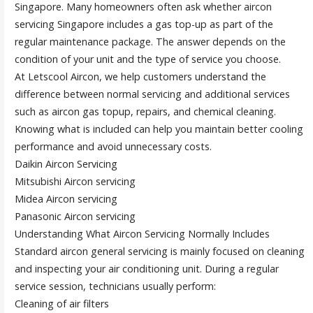
Singapore. Many homeowners often ask whether aircon
servicing Singapore includes a gas top-up as part of the
regular maintenance package. The answer depends on the
condition of your unit and the type of service you choose.
At Letscool Aircon, we help customers understand the
difference between normal servicing and additional services
such as aircon gas topup, repairs, and chemical cleaning.
Knowing what is included can help you maintain better cooling
performance and avoid unnecessary costs.
Daikin Aircon Servicing
Mitsubishi Aircon servicing
Midea Aircon servicing
Panasonic Aircon servicing
Understanding What Aircon Servicing Normally Includes
Standard aircon general servicing is mainly focused on cleaning
and inspecting your air conditioning unit. During a regular
service session, technicians usually perform:
Cleaning of air filters