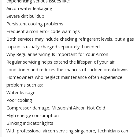
experiencing serious issues like:
Aircon water leakaging
Severe dirt buildup
Persistent cooling problems
Frequent aircon error code warnings
Both services may include checking refrigerant levels, but a gas
top-up is usually charged separately if needed.
Why Regular Servicing Is Important for Your Aircon
Regular servicing helps extend the lifespan of your air
conditioner and reduces the chances of sudden breakdowns.
Homeowners who neglect maintenance often experience
problems such as:
Water leakage
Poor cooling
Compressor damage. Mitsubishi Aircon Not Cold
High energy consumption
Blinking indicator lights
With professional aircon servicing singapore, technicians can