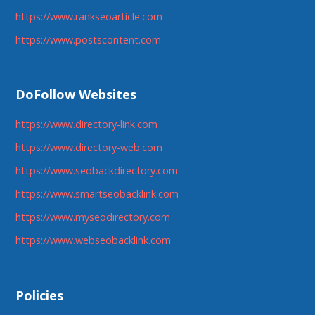
https://www.rankseoarticle.com
https://www.postscontent.com
DoFollow Websites
https://www.directory-link.com
https://www.directory-web.com
https://www.seobackdirectory.com
https://www.smartseobacklink.com
https://www.myseodirectory.com
https://www.webseobacklink.com
Policies