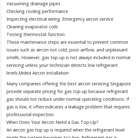
Vacuuming drainage pipes
Checking cooling performance
Inspecting electrical wiring. Emergency aircon service
Cleaning evaporator coils
Testing thermostat function
These maintenance steps are essential to prevent common
issues such as aircon not cold, poor airflow, and unpleasant
smells. However, gas top-up is not always included in normal
servicing unless your technician detects low refrigerant
levels.Midea Aircon Installation
Many companies offering the best aircon servicing Singapore
provide separate pricing for gas top-up because refrigerant
gas should not reduce under normal operating conditions. If
gas is low, it often indicates a leakage problem that requires
professional inspection.
When Does Your Aircon Need a Gas Top-Up?
An aircon gas top up is required when the refrigerant level
inside the system becomes too low. Refrigerant gas is