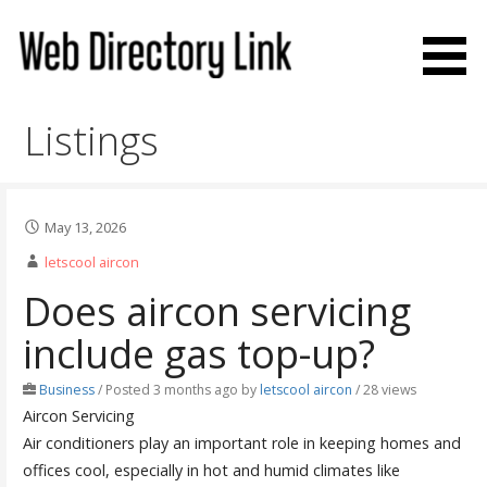
Skip
to
content
Web Directory Link
Listings
May 13, 2026
letscool aircon
Does aircon servicing
include gas top-up?
Business
/
Posted 3 months ago
by
letscool aircon
/ 28 views
Aircon Servicing
Air conditioners play an important role in keeping homes and
offices cool, especially in hot and humid climates like