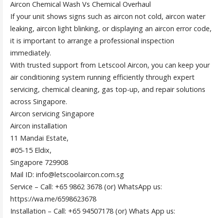
Aircon Chemical Wash Vs Chemical Overhaul
If your unit shows signs such as aircon not cold, aircon water
leaking, aircon light blinking, or displaying an aircon error code,
it is important to arrange a professional inspection
immediately.
With trusted support from Letscool Aircon, you can keep your
air conditioning system running efficiently through expert
servicing, chemical cleaning, gas top-up, and repair solutions
across Singapore.
Aircon servicing Singapore
Aircon installation
11 Mandai Estate,
#05-15 Eldix,
Singapore 729908
Mail ID: info@letscoolaircon.com.sg
Service – Call: +65 9862 3678 (or) WhatsApp us:
https://wa.me/6598623678
Installation – Call: +65 94507178 (or) Whats App us: