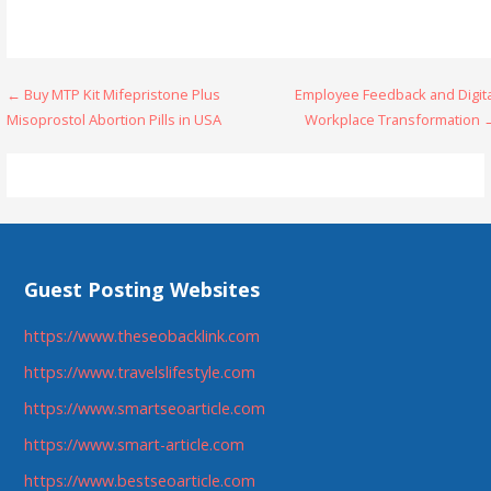
Post
← Buy MTP Kit Mifepristone Plus
Employee Feedback and Digita
Misoprostol Abortion Pills in USA
Workplace Transformation 
navigation
Guest Posting Websites
https://www.theseobacklink.com
https://www.travelslifestyle.com
https://www.smartseoarticle.com
https://www.smart-article.com
https://www.bestseoarticle.com