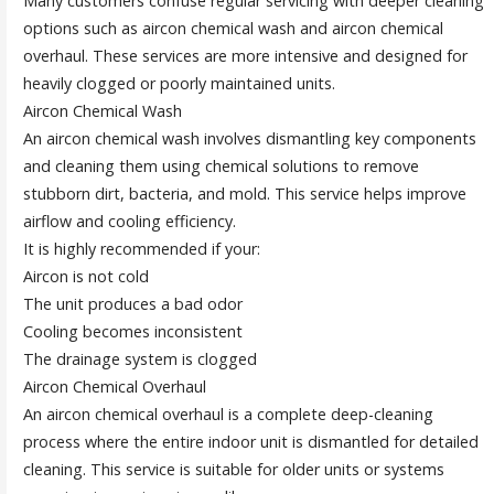
Many customers confuse regular servicing with deeper cleaning
options such as aircon chemical wash and aircon chemical
overhaul. These services are more intensive and designed for
heavily clogged or poorly maintained units.
Aircon Chemical Wash
An aircon chemical wash involves dismantling key components
and cleaning them using chemical solutions to remove
stubborn dirt, bacteria, and mold. This service helps improve
airflow and cooling efficiency.
It is highly recommended if your:
Aircon is not cold
The unit produces a bad odor
Cooling becomes inconsistent
The drainage system is clogged
Aircon Chemical Overhaul
An aircon chemical overhaul is a complete deep-cleaning
process where the entire indoor unit is dismantled for detailed
cleaning. This service is suitable for older units or systems