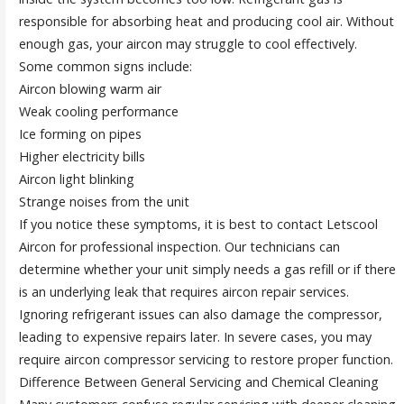
responsible for absorbing heat and producing cool air. Without
enough gas, your aircon may struggle to cool effectively.
Some common signs include:
Aircon blowing warm air
Weak cooling performance
Ice forming on pipes
Higher electricity bills
Aircon light blinking
Strange noises from the unit
If you notice these symptoms, it is best to contact Letscool
Aircon for professional inspection. Our technicians can
determine whether your unit simply needs a gas refill or if there
is an underlying leak that requires aircon repair services.
Ignoring refrigerant issues can also damage the compressor,
leading to expensive repairs later. In severe cases, you may
require aircon compressor servicing to restore proper function.
Difference Between General Servicing and Chemical Cleaning