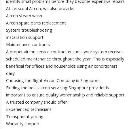
identify small problems before they become expensive repairs.
At Letscool Aircon, we also provide:
Aircon steam wash
Aircon spare parts replacement
System troubleshooting
Installation support
Maintenance contracts
A proper aircon service contract ensures your system receives
scheduled maintenance throughout the year. This is especially
beneficial for offices and households using air conditioners
daily.
Choosing the Right Aircon Company in Singapore
Finding the best aircon servicing Singapore provider is
important to ensure quality workmanship and reliable support.
A trusted company should offer:
Experienced technicians
Transparent pricing
Warranty support