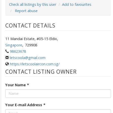
Check all listings by this user
Add to favourites
Report abuse
CONTACT DETAILS
11 Mandai Estate, #05-15 Eldix,
Singapore
,
729908
98623678
letscoola@gmail.com
https://letscoolaircon.com.sg/
CONTACT LISTING OWNER
Your Name
*
Your E-mail Address
*