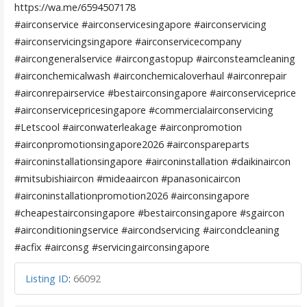
https://wa.me/6594507178
#airconservice #airconservicesingapore #airconservicing
#airconservicingsingapore #airconservicecompany
#aircongeneralservice #aircongastopup #airconsteamcleaning
#airconchemicalwash #airconchemicaloverhaul #airconrepair
#airconrepairservice #bestairconsingapore #airconserviceprice
#airconservicepricesingapore #commercialairconservicing
#Letscool #airconwaterleakage #airconpromotion
#airconpromotionsingapore2026 #airconspareparts
#airconinstallationsingapore #airconinstallation #daikinaircon
#mitsubishiaircon #mideaaircon #panasonicaircon
#airconinstallationpromotion2026 #airconsingapore
#cheapestairconsingapore #bestairconsingapore #sgaircon
#airconditioningservice #aircondservicing #aircondcleaning
#acfix #airconsg #servicingairconsingapore
Listing ID
:
66092