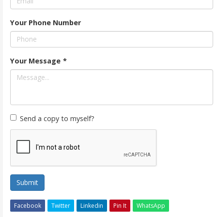
Your Phone Number
Your Message
*
Send a copy to myself?
Submit
Facebook
Twitter
Linkedin
Pin It
WhatsApp