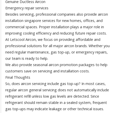
Genuine Ductless Aircon
Emergency repair services
Besides servicing, professional companies also provide aircon
installation singapore services for new homes, offices, and
commercial spaces. Proper installation plays a major role in
improving cooling efficiency and reducing future repair costs.
At Letscool Aircon, we focus on providing affordable and
professional solutions for all major aircon brands. Whether you
need regular maintenance, gas top-up, or emergency repairs,
our team is ready to help.
We also provide seasonal aircon promotion packages to help
customers save on servicing and installation costs.
Final Thoughts
So, does aircon servicing include gas top-up? In most cases,
regular aircon general servicing does not automatically include
refrigerant refill unless low gas levels are detected. Since
refrigerant should remain stable in a sealed system, frequent
gas top-ups may indicate leakage or other technical issues.