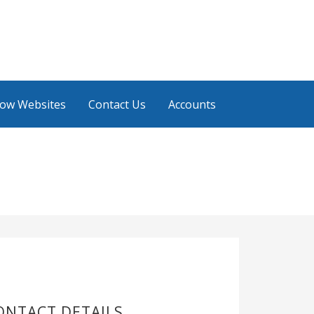
low Websites
Contact Us
Accounts
ONTACT DETAILS