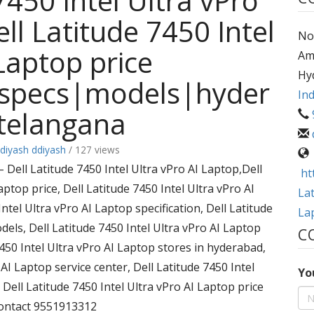
7450 Intel Ultra vPro
ll Latitude 7450 Intel
No.
Laptop price
Am
Hy
|specs|models|hyder
Ind
telangana
diyash ddiyash
/ 127 views
ell Latitude 7450 Intel Ultra vPro AI Laptop,Dell
ht
aptop price, Dell Latitude 7450 Intel Ultra vPro AI
Lat
ntel Ultra vPro AI Laptop specification, Dell Latitude
La
dels, Dell Latitude 7450 Intel Ultra vPro AI Laptop
C
7450 Intel Ultra vPro AI Laptop stores in hyderabad,
 AI Laptop service center, Dell Latitude 7450 Intel
Yo
, Dell Latitude 7450 Intel Ultra vPro AI Laptop price
contact 9551913312