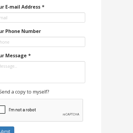
ur E-mail Address
*
ur Phone Number
ur Message
*
Send a copy to myself?
ubmit