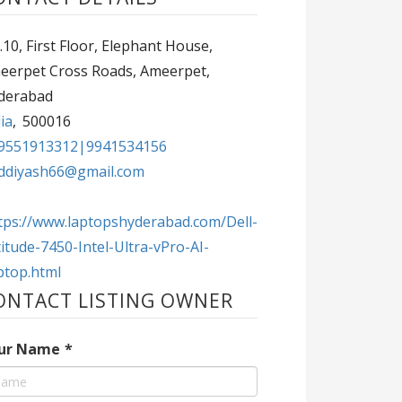
10, First Floor, Elephant House,
eerpet Cross Roads, Ameerpet,
derabad
ia
,
500016
9551913312|9941534156
ddiyash66@gmail.com
tps://www.laptopshyderabad.com/Dell-
itude-7450-Intel-Ultra-vPro-AI-
ptop.html
ONTACT LISTING OWNER
ur Name
*