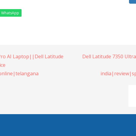
WhatsApp
Pro AI Laptop||Dell Latitude
Dell Latitude 7350 Ultr
ice
online|telangana
india|review|