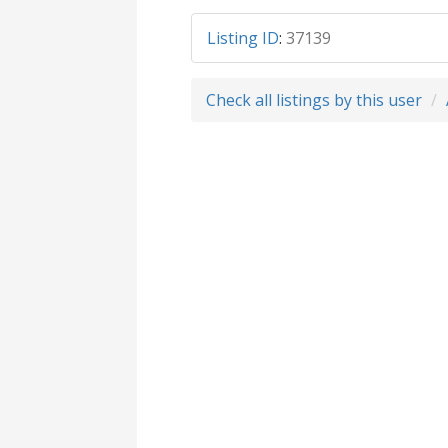
Listing ID
:
37139
Check all listings by this user