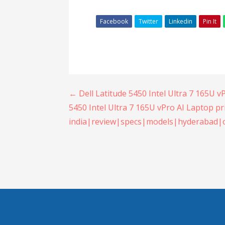
Facebook
Twitter
Linkedin
Pin It
Post
← Dell Latitude 5450 Intel Ultra 7 165U v
5450 Intel Ultra 7 165U vPro AI Laptop pr
navigation
india|review|specs|models|hyderabad|