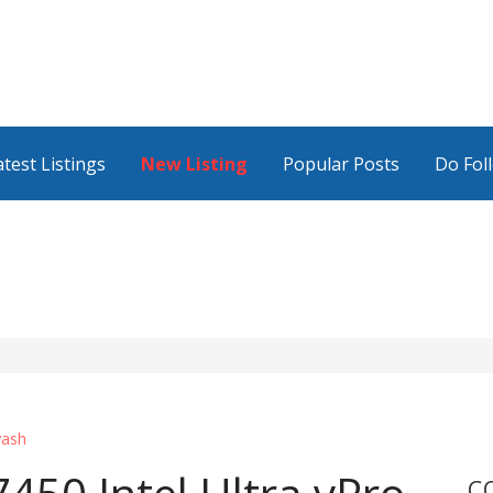
atest Listings
New Listing
Popular Posts
Do Fol
yash
C