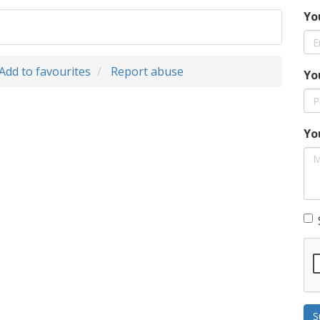
Yo
Add to favourites
Report abuse
Yo
Yo
S