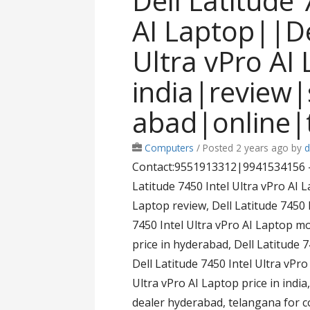
Dell Latitude 
AI Laptop||De
Ultra vPro AI 
india|review
abad|online|
Computers
/
Posted 2 years ago
by
d
Contact:9551913312|9941534156 – D
Latitude 7450 Intel Ultra vPro AI L
Laptop review, Dell Latitude 7450 I
7450 Intel Ultra vPro AI Laptop mo
price in hyderabad, Dell Latitude 
Dell Latitude 7450 Intel Ultra vPro
Ultra vPro AI Laptop price in india
dealer hyderabad, telangana for 