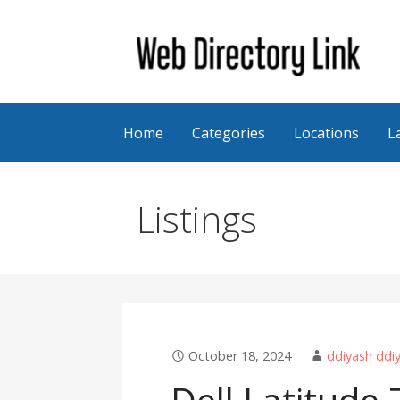
Skip
to
content
Web Directory Link
Home
Categories
Locations
L
Listings
October 18, 2024
ddiyash ddi