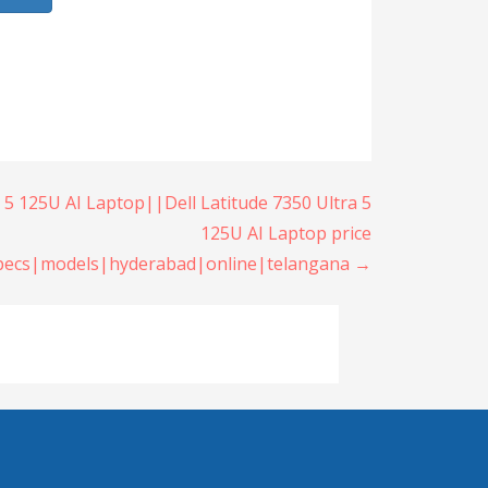
a 5 125U AI Laptop||Dell Latitude 7350 Ultra 5
125U AI Laptop price
specs|models|hyderabad|online|telangana →