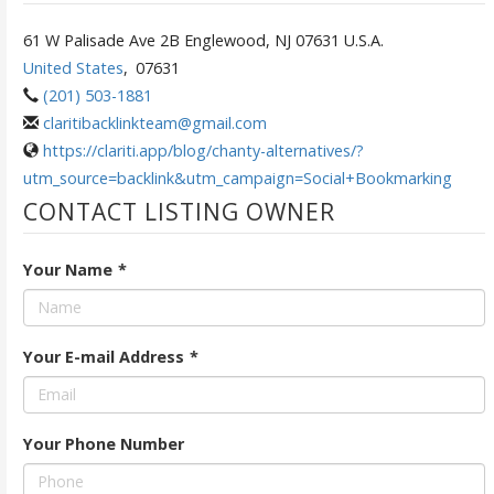
61 W Palisade Ave 2B Englewood, NJ 07631 U.S.A.
United States
,
07631
(201) 503-1881
claritibacklinkteam@gmail.com
https://clariti.app/blog/chanty-alternatives/?
utm_source=backlink&utm_campaign=Social+Bookmarking
CONTACT LISTING OWNER
Your Name
*
Your E-mail Address
*
Your Phone Number