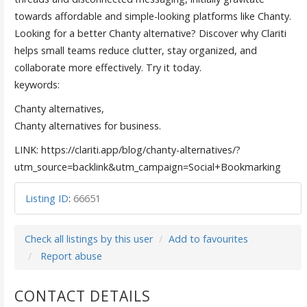
towards affordable and simple-looking platforms like Chanty.
Looking for a better Chanty alternative? Discover why Clariti
helps small teams reduce clutter, stay organized, and
collaborate more effectively. Try it today.
keywords:
Chanty alternatives,
Chanty alternatives for business.
LINK: https://clariti.app/blog/chanty-alternatives/?
utm_source=backlink&utm_campaign=Social+Bookmarking
Listing ID
:
66651
Check all listings by this user
Add to favourites
Report abuse
CONTACT DETAILS