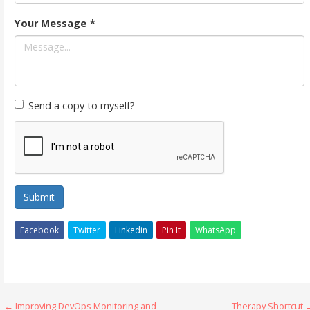
Your Message
*
Send a copy to myself?
Submit
Facebook
Twitter
Linkedin
Pin It
WhatsApp
Post
← Improving DevOps Monitoring and
Therapy Shortcut 