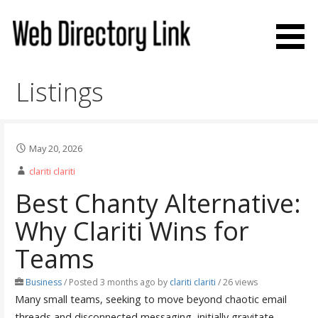
Skip
to
content
Web Directory Link
Listings
May 20, 2026
clariti clariti
Best Chanty Alternative:
Why Clariti Wins for
Teams
Business
/
Posted 3 months ago
by
clariti clariti
/ 26 views
Many small teams, seeking to move beyond chaotic email
threads and disconnected messaging, initially gravitate