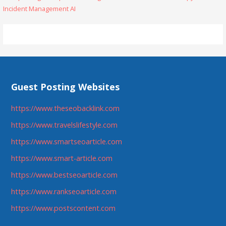
Incident Management AI
navigation
Guest Posting Websites
https://www.theseobacklink.com
https://www.travelslifestyle.com
https://www.smartseoarticle.com
https://www.smart-article.com
https://www.bestseoarticle.com
https://www.rankseoarticle.com
https://www.postscontent.com