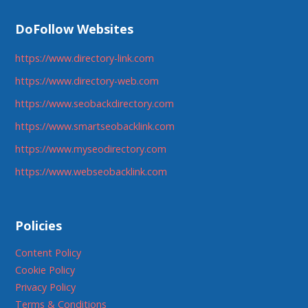
DoFollow Websites
https://www.directory-link.com
https://www.directory-web.com
https://www.seobackdirectory.com
https://www.smartseobacklink.com
https://www.myseodirectory.com
https://www.webseobacklink.com
Policies
Content Policy
Cookie Policy
Privacy Policy
Terms & Conditions