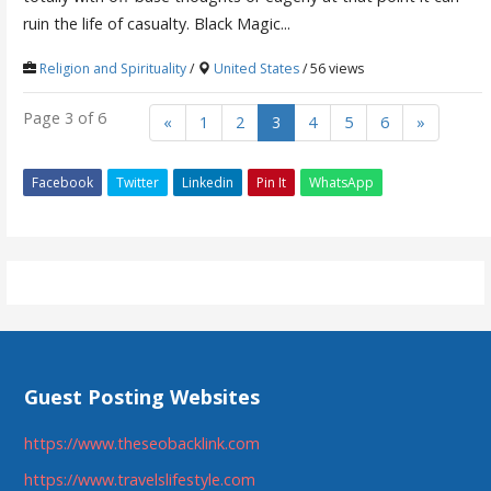
ruin the life of casualty. Black Magic...
Religion and Spirituality
/
United States
/ 56 views
Page 3 of 6
«
1
2
3
4
5
6
»
Facebook
Twitter
Linkedin
Pin It
WhatsApp
Guest Posting Websites
https://www.theseobacklink.com
https://www.travelslifestyle.com