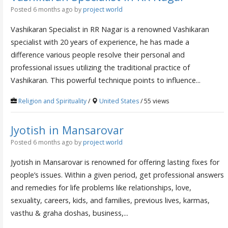
Posted 6 months ago
by
project world
Vashikaran Specialist in RR Nagar is a renowned Vashikaran
specialist with 20 years of experience, he has made a
difference various people resolve their personal and
professional issues utilizing the traditional practice of
Vashikaran. This powerful technique points to influence...
Religion and Spirituality
/
United States
/ 55 views
Jyotish in Mansarovar
Posted 6 months ago
by
project world
Jyotish in Mansarovar is renowned for offering lasting fixes for
people’s issues. Within a given period, get professional answers
and remedies for life problems like relationships, love,
sexuality, careers, kids, and families, previous lives, karmas,
vasthu & graha doshas, business,...