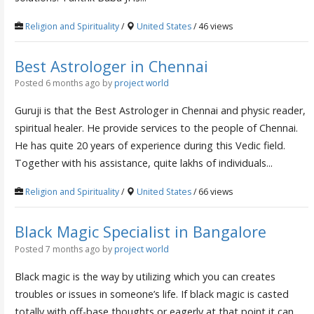
Religion and Spirituality
/
United States
/ 46 views
Best Astrologer in Chennai
Posted 6 months ago
by
project world
Guruji is that the Best Astrologer in Chennai and physic reader,
spiritual healer. He provide services to the people of Chennai.
He has quite 20 years of experience during this Vedic field.
Together with his assistance, quite lakhs of individuals...
Religion and Spirituality
/
United States
/ 66 views
Black Magic Specialist in Bangalore
Posted 7 months ago
by
project world
Black magic is the way by utilizing which you can creates
troubles or issues in someone’s life. If black magic is casted
totally with off-base thoughts or eagerly at that point it can