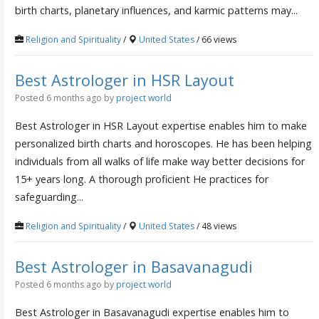
birth charts, planetary influences, and karmic patterns may...
Religion and Spirituality
/
United States
/ 66 views
Best Astrologer in HSR Layout
Posted 6 months ago
by
project world
Best Astrologer in HSR Layout expertise enables him to make
personalized birth charts and horoscopes. He has been helping
individuals from all walks of life make way better decisions for
15+ years long. A thorough proficient He practices for
safeguarding...
Religion and Spirituality
/
United States
/ 48 views
Best Astrologer in Basavanagudi
Posted 6 months ago
by
project world
Best Astrologer in Basavanagudi expertise enables him to