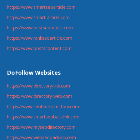
https://www.smartseoarticle.com
https://www.smart-article.com
https://www.bestseoarticle.com
https://www.rankseoarticle.com
https://www.postscontent.com
DoFollow Websites
https://www.directory-link.com
https://www.directory-web.com
https://www.seobackdirectory.com
https://www.smartseobacklink.com
https://www.myseodirectory.com
https://www.webseobacklink.com