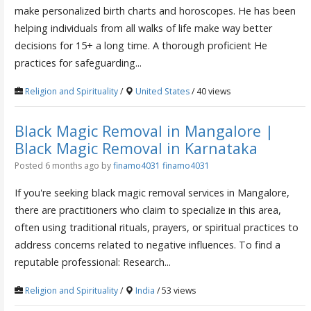
make personalized birth charts and horoscopes. He has been
helping individuals from all walks of life make way better
decisions for 15+ a long time. A thorough proficient He
practices for safeguarding...
Religion and Spirituality
/
United States
/ 40 views
Black Magic Removal in Mangalore |
Black Magic Removal in Karnataka
Posted 6 months ago
by
finamo4031 finamo4031
If you're seeking black magic removal services in Mangalore,
there are practitioners who claim to specialize in this area,
often using traditional rituals, prayers, or spiritual practices to
address concerns related to negative influences. To find a
reputable professional: Research...
Religion and Spirituality
/
India
/ 53 views