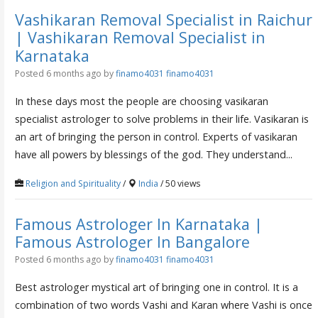
Vashikaran Removal Specialist in Raichur
| Vashikaran Removal Specialist in
Karnataka
Posted 6 months ago
by
finamo4031 finamo4031
In these days most the people are choosing vasikaran
specialist astrologer to solve problems in their life. Vasikaran is
an art of bringing the person in control. Experts of vasikaran
have all powers by blessings of the god. They understand...
Religion and Spirituality
/
India
/ 50 views
Famous Astrologer In Karnataka |
Famous Astrologer In Bangalore
Posted 6 months ago
by
finamo4031 finamo4031
Best astrologer mystical art of bringing one in control. It is a
combination of two words Vashi and Karan where Vashi is once