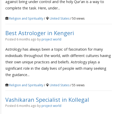
against bring under control and the holy Qur'an is a way to
complete the task. Here, under...
Religion and Spirituality
/
United States
/ 50 views
Best Astrologer in Kengeri
Posted 6 months ago
by
project world
Astrology has always been a topic of fascination for many
individuals throughout the world, with different cultures having
their own unique practices and beliefs. Astrology plays a
significant role in the daily lives of people with many seeking
the guidance...
Religion and Spirituality
/
United States
/ 55 views
Vashikaran Specialist in Kollegal
Posted 6 months ago
by
project world