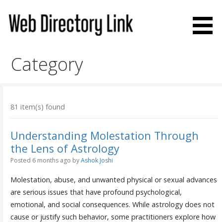
Skip
to
content
Web Directory Link
Category
81 item(s) found
Understanding Molestation Through
the Lens of Astrology
Posted 6 months ago
by
Ashok Joshi
Molestation, abuse, and unwanted physical or sexual advances
are serious issues that have profound psychological,
emotional, and social consequences. While astrology does not
cause or justify such behavior, some practitioners explore how