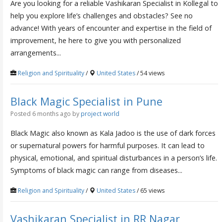
Are you looking for a reliable Vashikaran Specialist in Kollegal to
help you explore life’s challenges and obstacles? See no
advance! With years of encounter and expertise in the field of
improvement, he here to give you with personalized
arrangements...
Religion and Spirituality
/
United States
/ 54 views
Black Magic Specialist in Pune
Posted 6 months ago
by
project world
Black Magic also known as Kala Jadoo is the use of dark forces
or supernatural powers for harmful purposes. It can lead to
physical, emotional, and spiritual disturbances in a person’s life.
Symptoms of black magic can range from diseases...
Religion and Spirituality
/
United States
/ 65 views
Vashikaran Specialist in RR Nagar