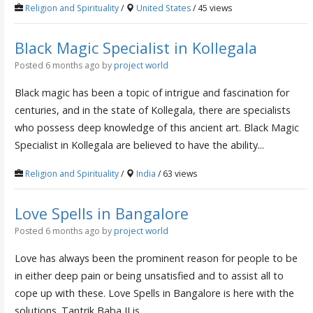
Religion and Spirituality
/
United States
/ 45 views
Black Magic Specialist in Kollegala
Posted 6 months ago
by
project world
Black magic has been a topic of intrigue and fascination for
centuries, and in the state of Kollegala, there are specialists
who possess deep knowledge of this ancient art. Black Magic
Specialist in Kollegala are believed to have the ability...
Religion and Spirituality
/
India
/ 63 views
Love Spells in Bangalore
Posted 6 months ago
by
project world
Love has always been the prominent reason for people to be
in either deep pain or being unsatisfied and to assist all to
cope up with these. Love Spells in Bangalore is here with the
solutions. Tantrik Baba JI is...